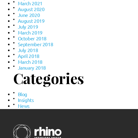
March 2021
August 2020
June 2020
August 2019
July 2019
March 2019
October 2018
September 2018
July 2018
April 2018
March 2018
January 2018
Categories
Blog
Insights
News