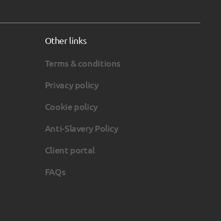
Other links
Terms & conditions
Privacy policy
Cookie policy
Anti-Slavery Policy
Client portal
FAQs