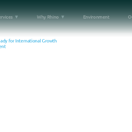
ervices
Why Rhino
Environment
O
e
dy for International Growth
ent