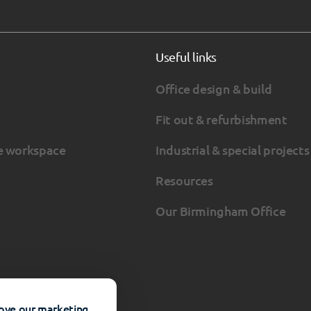
Useful links
Office design & build
Fit out & refurbishment
e workspace
Industrial & special projects
Resources
Our Birmingham Office
rove our marketing.