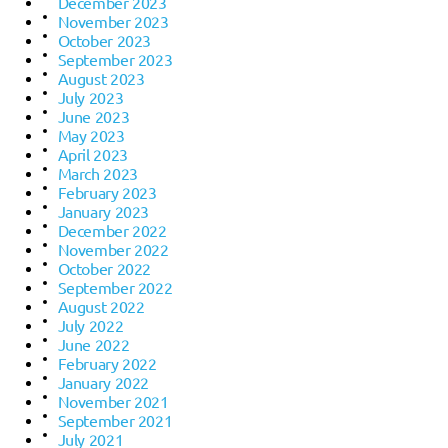
December 2023
November 2023
October 2023
September 2023
August 2023
July 2023
June 2023
May 2023
April 2023
March 2023
February 2023
January 2023
December 2022
November 2022
October 2022
September 2022
August 2022
July 2022
June 2022
February 2022
January 2022
November 2021
September 2021
July 2021