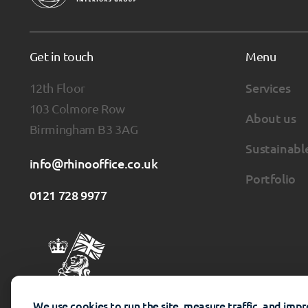
Get in touch
Menu
12th Floor
Services
103 Colmore Row
About us
Birmingham B3 3AG
Sustainabl
info@rhinooffice.co.uk
Portfolio
0121 728 9977
We use cookies to run the site, measure traffic, and imp