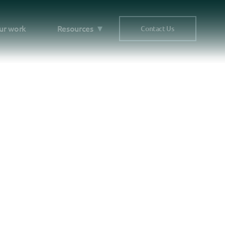
ur work
Resources
Contact Us