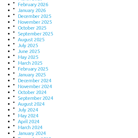
February 2026
January 2026
December 2025
November 2025
October 2025
September 2025
August 2025
July 2025
June 2025
May 2025
March 2025
February 2025
January 2025
December 2024
November 2024
October 2024
September 2024
August 2024
July 2024
May 2024
April 2024
March 2024
January 2024