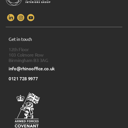
Get in touch
12th Floor
103 Colmore Row
Birmingham B3 3AG
info@rhinooffice.co.uk
0121 728 9977