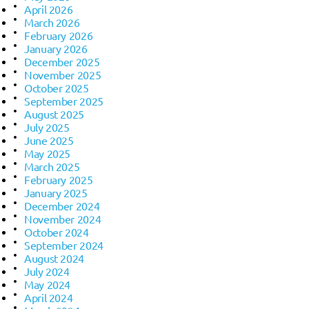
April 2026
March 2026
February 2026
January 2026
December 2025
November 2025
October 2025
September 2025
August 2025
July 2025
June 2025
May 2025
March 2025
February 2025
January 2025
December 2024
November 2024
October 2024
September 2024
August 2024
July 2024
May 2024
April 2024