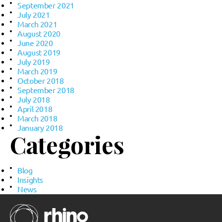
September 2021
July 2021
March 2021
August 2020
June 2020
August 2019
July 2019
March 2019
October 2018
September 2018
July 2018
April 2018
March 2018
January 2018
Categories
Blog
Insights
News