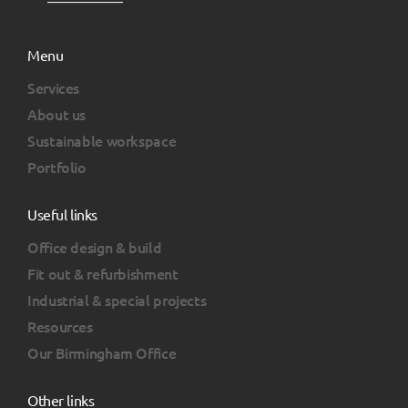
Menu
Services
About us
Sustainable workspace
Portfolio
Useful links
Office design & build
Fit out & refurbishment
Industrial & special projects
Resources
Our Birmingham Office
Other links