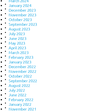
March 2024
January 2024
December 2023
November 2023
October 2023
September 2023
August 2023
July 2023
June 2023
May 2023
April 2023
March 2023
February 2023
January 2023
December 2022
November 2022
October 2022
September 2022
August 2022
July 2022
June 2022
February 2022
January 2022
November 2021