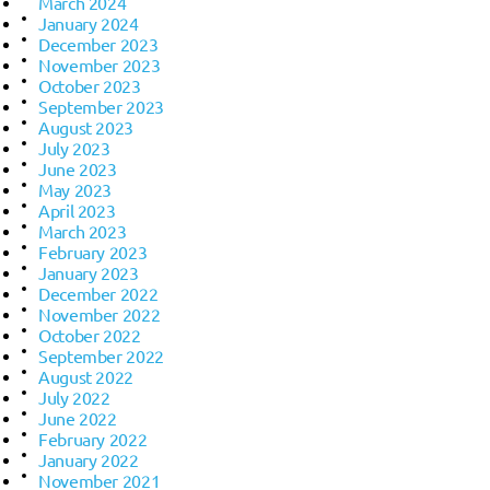
March 2024
January 2024
December 2023
November 2023
October 2023
September 2023
August 2023
July 2023
June 2023
May 2023
April 2023
March 2023
February 2023
January 2023
December 2022
November 2022
October 2022
September 2022
August 2022
July 2022
June 2022
February 2022
January 2022
November 2021