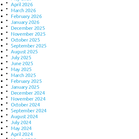
April 2026
March 2026
February 2026
January 2026
December 2025
November 2025
October 2025
September 2025
August 2025
July 2025
June 2025
May 2025
March 2025
February 2025
January 2025
December 2024
November 2024
October 2024
September 2024
August 2024
July 2024
May 2024
April 2024