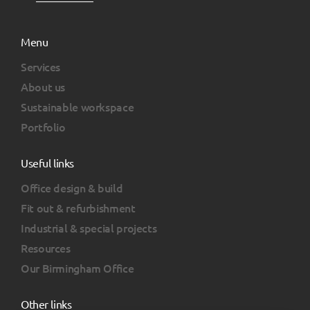
Menu
Services
About us
Sustainable workspace
Portfolio
Useful links
Office design & build
Fit out & refurbishment
Industrial & special projects
Resources
Our Birmingham Office
Other links