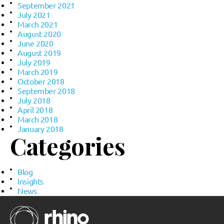
September 2021
July 2021
March 2021
August 2020
June 2020
August 2019
July 2019
March 2019
October 2018
September 2018
July 2018
April 2018
March 2018
January 2018
Categories
Blog
Insights
News