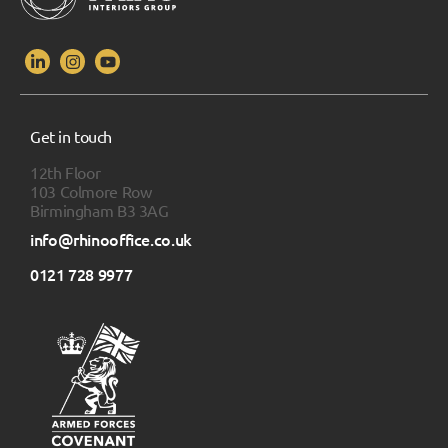
Get in touch
12th Floor
103 Colmore Row
Birmingham B3 3AG
info@rhinooffice.co.uk
0121 728 9977