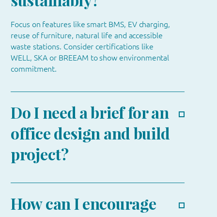
Focus on features like smart BMS, EV charging,
reuse of furniture, natural life and accessible
waste stations. Consider certifications like
WELL, SKA or BREEAM to show environmental
commitment.
Do I need a brief for an
office design and build
project?
How can I encourage