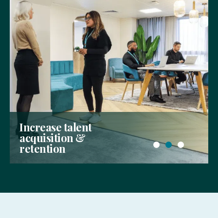
Allow your people to
thrive