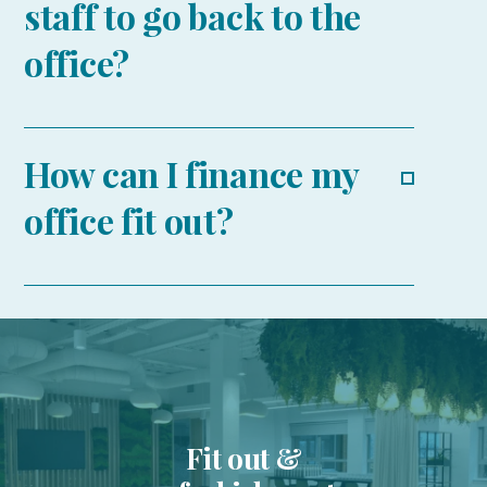
staff to go back to the
office?
How can I finance my
office fit out?
Fit out &