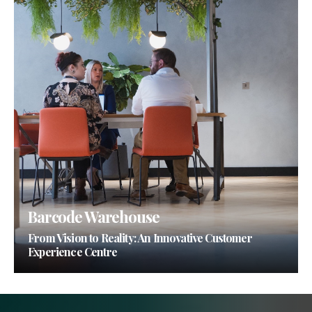
Barcode Warehouse
From Vision to Reality: An Innovative Customer
Experience Centre