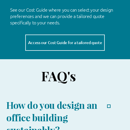
See our Cost Guide where you can select your design
preferences and we can provide a tailored quote
specifically to your needs.
Access our Cost Guide for a tailored quote
FAQ's
How do you design an
office building
sustainably?