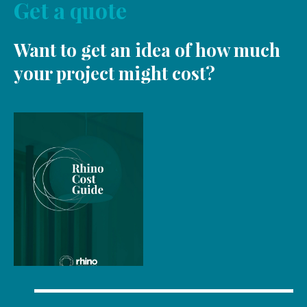
Get a quote
Want to get an idea of how much
your project might cost?