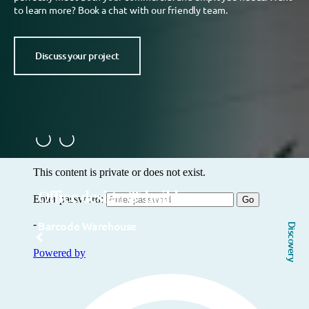
to learn more? Book a chat with our friendly team.
Discuss your project
Office design & build
Barcode Warehouse
Discovery