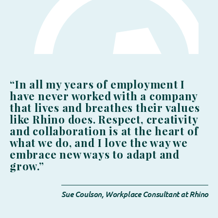
“In all my years of employment I
have never worked with a company
that lives and breathes their values
like Rhino does. Respect, creativity
and collaboration is at the heart of
what we do, and I love the way we
embrace new ways to adapt and
grow.”
Sue Coulson, Workplace Consultant at Rhino