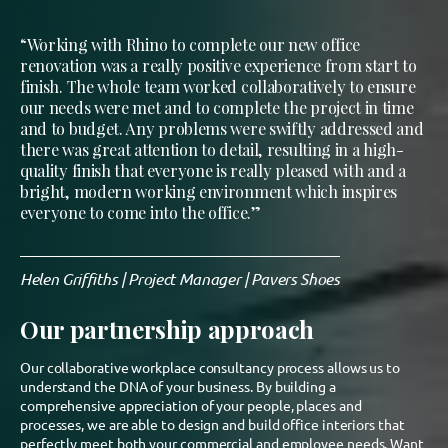
“Working with Rhino to complete our new office
renovation was a really positive experience from start to
finish. The whole team worked collaboratively to ensure
our needs were met and to complete the project in time
and to budget. Any problems were swiftly addressed and
there was great attention to detail, resulting in a high-
quality finish that everyone is really pleased with and a
bright, modern working environment which inspires
everyone to come into the office.”
Helen Griffiths | Project Manager | Pavers Shoes
Our partnership approach
Our collaborative workplace consultancy process allows us to
understand the DNA of your business. By building a
comprehensive appreciation of your people, places and
processes, we are able to design and build office interiors that
perfectly meet both your commercial and employee needs. Want