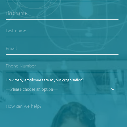
How many employees are at your organisation?