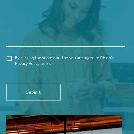
By clicking the submit button you are agree to Rhino's
Privacy Policy terms