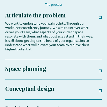
The process
Articulate the problem
We want to understand your pain points. Through our
workplace consultancy journey, we aim to uncover what
drives your team, what aspects of your current space
resonate with them, and what obstacles stand in their way.
It’s all about getting to the heart of your organisation to
understand what will elevate your team to achieve their
highest potential.
Space planning
Conceptual design