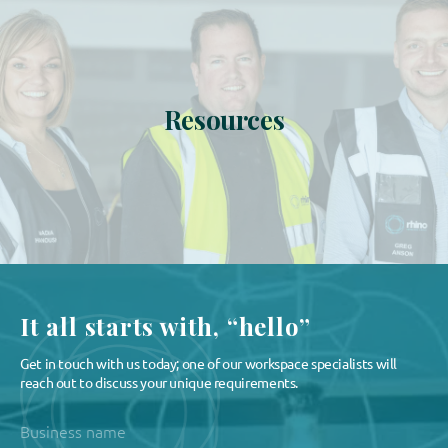
Resources
It all starts with, “hello”
Get in touch with us today; one of our workspace specialists will
reach out to discuss your unique requirements.