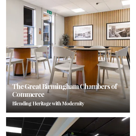
The Great Birmingham Chambers of
Commerce
Blending Heritage with Modernity