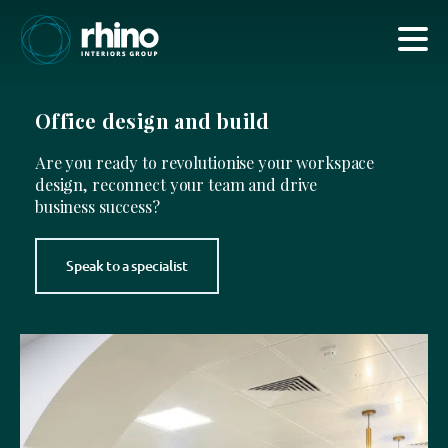
Office design and build
Are you ready to revolutionise your workspace
design, reconnect your team and drive
business success?
Speak to a specialist