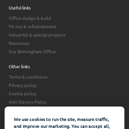
Useful links
Office design & build
Fit out & refurbishment
Industrial & special projects
Resources
Our Birmingham Office
Other links
Terms & conditions
Privacy policy
Cookie policy
Anti-Slavery Policy
Client portal
FAQs
We use cookies to run the site, measure traffic,
and improve our marketing. You can accept all,