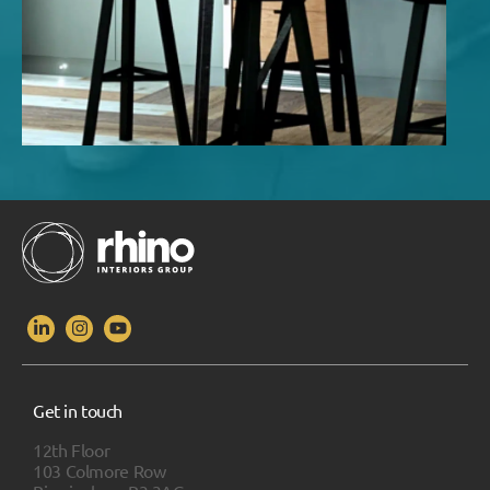
Get in touch
12th Floor
103 Colmore Row