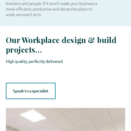
business and people. If it won’t make your business a
more efficient, productive and attractive place to
work, we won’t do it.
Our Workplace design & build
projects…
High quality, perfectly delivered.
Speak to a specialist