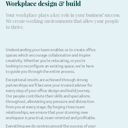
Workplace design & build
Your workplace plays a key role in your business’ success.
We create working environments that allow your people
to thrive.
Understanding your team enables us to create office
spaces which encourage collaboration and inspire
creativity. Whether you’re relocating, or you’re
looking to reconfigure an existing space, we’re here
to guide you through the entire process.
Exceptional results are achieved through strong
partnerships; we’ll become your trusted adviser for
every step of your office design and build journey.
Our people contribute their skills and specialisms
throughout, alleviating any pressure and distraction
from you at every stage. By forging close team
relationships, we ensure that your stunning new
workspace is practical, team-oriented and profitable.
Everything we do centres around the success of your