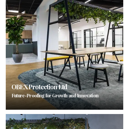
OBEX Protection Ltd
Future-Proofing for Growth and Innovation