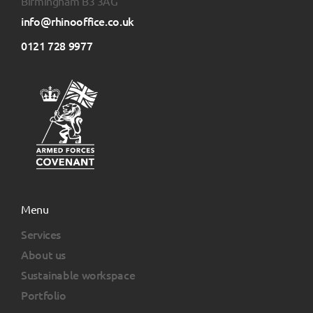
Birmingham B3 3AG
info@rhinooffice.co.uk
0121 728 9977
Menu
Services
About us
Sustainable workspace
Portfolio