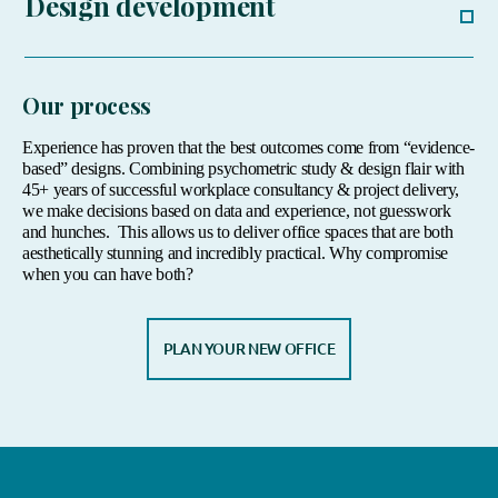
Design development
Our process
Experience has proven that the best outcomes come from “evidence-
based” designs. Combining psychometric study & design flair with
45+ years of successful workplace consultancy & project delivery,
we make decisions based on data and experience, not guesswork
and hunches.
This allows us to deliver office spaces that are both
aesthetically stunning and incredibly practical. Why compromise
when you can have both?
PLAN YOUR NEW OFFICE