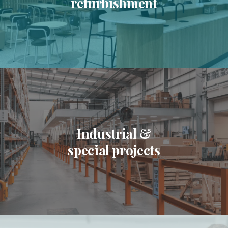
refurbishment
Industrial &
special projects