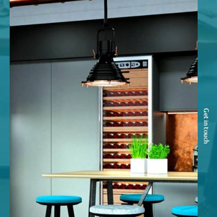
Get in touch