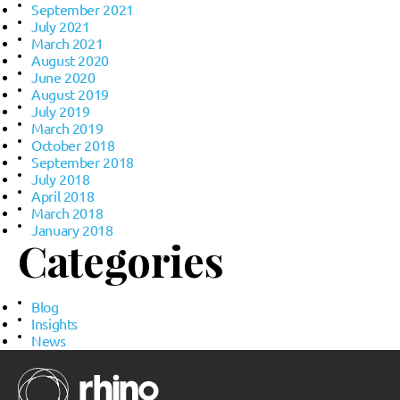
September 2021
July 2021
March 2021
August 2020
June 2020
August 2019
July 2019
March 2019
October 2018
September 2018
July 2018
April 2018
March 2018
January 2018
Categories
Blog
Insights
News