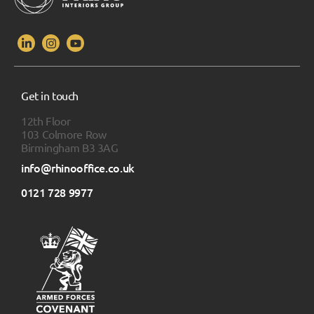
Get in touch
12th Floor
103 Colmore Row
Birmingham B3 3AG
info@rhinooffice.co.uk
0121 728 9977