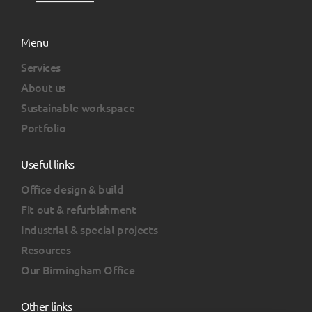
Menu
Services
About us
Sustainable workspace
Portfolio
Useful links
Office design & build
Fit out & refurbishment
Industrial & special projects
Resources
Our Birmingham Office
Other links