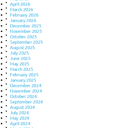
April 2026
March 2026
February 2026
January 2026
December 2025
November 2025
October 2025
September 2025
August 2025
July 2025
June 2025
May 2025
March 2025
February 2025
January 2025
December 2024
November 2024
October 2024
September 2024
August 2024
July 2024
May 2024
April 2024