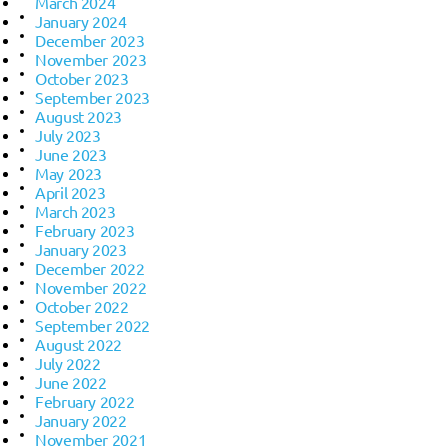
March 2024
January 2024
December 2023
November 2023
October 2023
September 2023
August 2023
July 2023
June 2023
May 2023
April 2023
March 2023
February 2023
January 2023
December 2022
November 2022
October 2022
September 2022
August 2022
July 2022
June 2022
February 2022
January 2022
November 2021