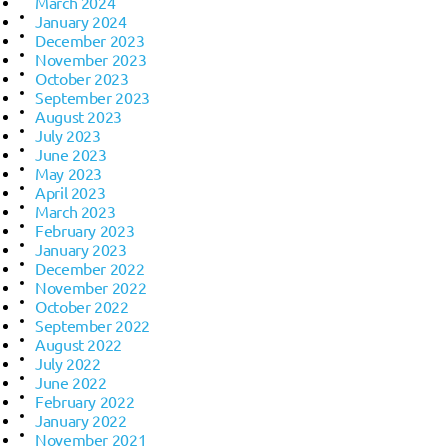
March 2024
January 2024
December 2023
November 2023
October 2023
September 2023
August 2023
July 2023
June 2023
May 2023
April 2023
March 2023
February 2023
January 2023
December 2022
November 2022
October 2022
September 2022
August 2022
July 2022
June 2022
February 2022
January 2022
November 2021