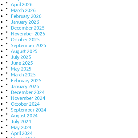
April 2026
March 2026
February 2026
January 2026
December 2025
November 2025
October 2025
September 2025
August 2025
July 2025
June 2025
May 2025
March 2025
February 2025
January 2025
December 2024
November 2024
October 2024
September 2024
August 2024
July 2024
May 2024
April 2024