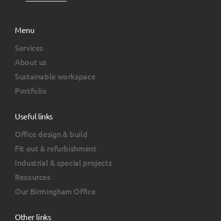
Menu
Services
About us
Sustainable workspace
Portfolio
Useful links
Office design & build
Fit out & refurbishment
Industrial & special projects
Resources
Our Birmingham Office
Other links