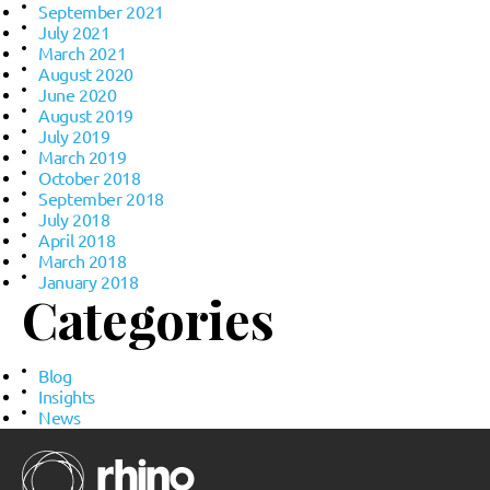
September 2021
July 2021
March 2021
August 2020
June 2020
August 2019
July 2019
March 2019
October 2018
September 2018
July 2018
April 2018
March 2018
January 2018
Categories
Blog
Insights
News