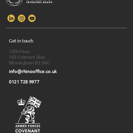
Get in touch
12th Floor
103 Colmore Row
Birmingham B3 3AG
info@rhinooffice.co.uk
0121 728 9977