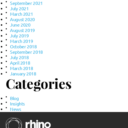
September 2021
July 2021
March 2021
August 2020
June 2020
August 2019
July 2019
March 2019
October 2018
September 2018
July 2018
April 2018
March 2018
January 2018
Categories
Blog
Insights
News