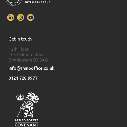
Get in touch
12th Floor
103 Colmore Row
Birmingham B3 3AG
info@rhinooffice.co.uk
0121 728 9977