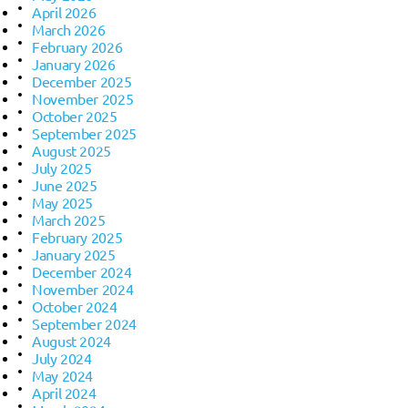
April 2026
March 2026
February 2026
January 2026
December 2025
November 2025
October 2025
September 2025
August 2025
July 2025
June 2025
May 2025
March 2025
February 2025
January 2025
December 2024
November 2024
October 2024
September 2024
August 2024
July 2024
May 2024
April 2024