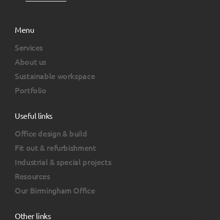
Menu
Services
About us
Sustainable workspace
Portfolio
Useful links
Office design & build
Fit out & refurbishment
Industrial & special projects
Resources
Our Birmingham Office
Other links