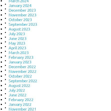
March 2024
January 2024
December 2023
November 2023
October 2023
September 2023
August 2023
July 2023
June 2023
May 2023
April 2023
March 2023
February 2023
January 2023
December 2022
November 2022
October 2022
September 2022
August 2022
July 2022
June 2022
February 2022
January 2022
November 2021