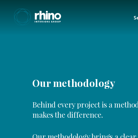
S
Our methodology
Behind every project is a method
makes the difference.
Our methodology brings a clear