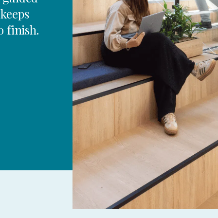
 keeps
 finish.