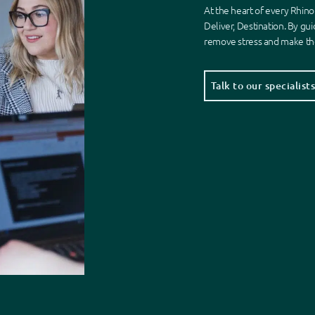
At the heart of every Rhino
Deliver, Destination. By gui
remove stress
and make the
Talk to our specialist