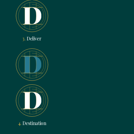
3.
Deliver
4.
Destination