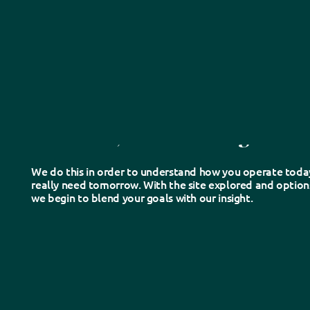
1.
Discover
We listen, learn and dig into th
We do this in order to understand how you operate toda
really need tomorrow. With the site explored and options
we begin to blend your goals with our insight.