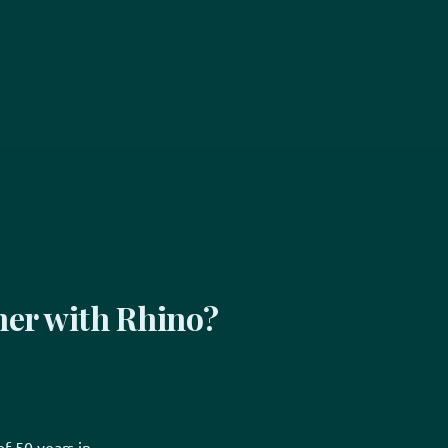
er with Rhino?
f 50 years in