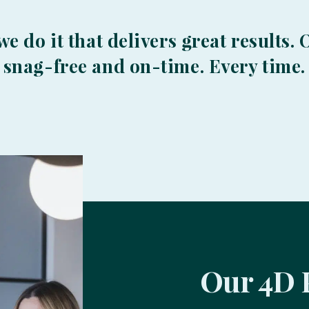
 we do it that delivers great results
, snag-free and on-time. Every time.
Our 4D 