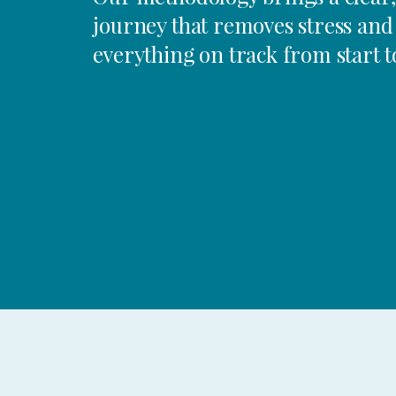
journey that removes stress and
everything on track from start to