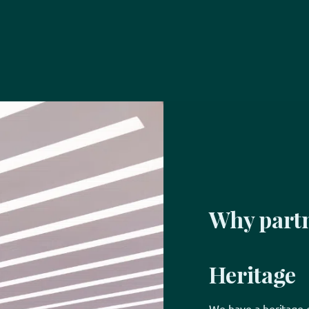
Why partn
Heritage
We have a heritage o