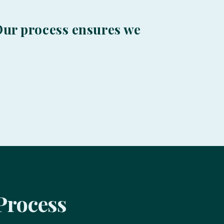
. Our process ensures we
Process