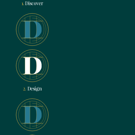
1.
Discover
2.
Design