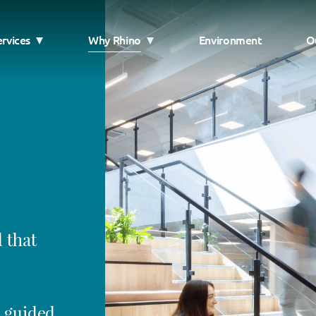
ervices
Why Rhino
Environment
O
 that
, guided