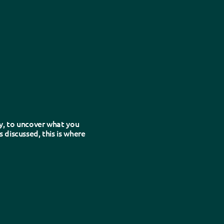
e detail.
y, to uncover what you
 discussed, this is where