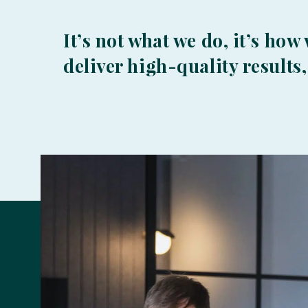
It’s not what we do, it’s how
deliver high-quality results