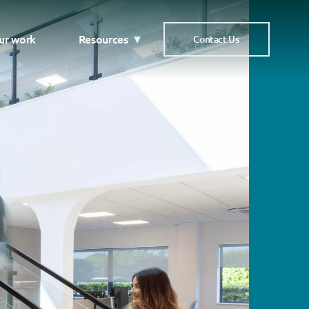
ur work
Resources
Contact Us