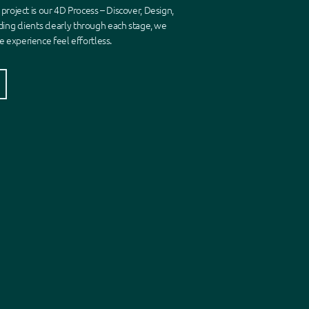
 project is our 4D Process
–
Discover, Design,
ding clients clearly through each stage, we
 experience feel effortless.
s