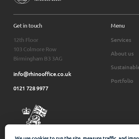
Get in touch
Menu
12th Floor
Services
103 Colmore Row
About us
Birmingham B3 3AG
Sustainabl
info@rhinooffice.co.uk
Portfolio
0121 728 9977
We use cookies to run the site, measure traffic, and imp