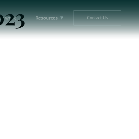
023
ur work
Resources
Contact Us