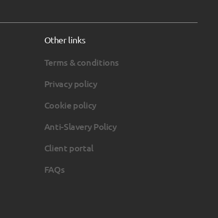
Other links
Terms & conditions
Privacy policy
Cookie policy
Anti-Slavery Policy
Client portal
FAQs