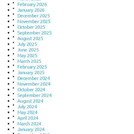
February 2026
January 2026
December 2025
November 2025
October 2025
September 2025
August 2025
July 2025
June 2025
May 2025
March 2025
February 2025
January 2025
December 2024
November 2024
October 2024
September 2024
August 2024
July 2024
May 2024
April 2024
March 2024
January 2024