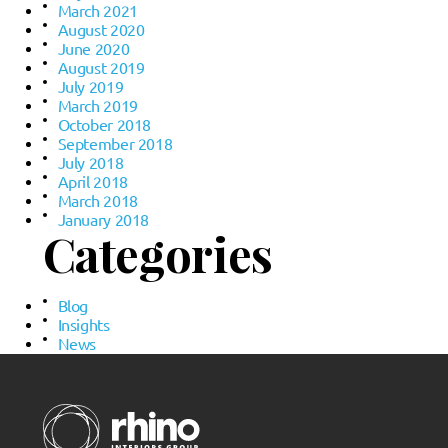
March 2021
August 2020
June 2020
August 2019
July 2019
March 2019
October 2018
September 2018
July 2018
April 2018
March 2018
January 2018
Categories
Blog
Insights
News