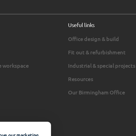
Useful links
Office design & build
Fit out & refurbishment
e workspace
Industrial & special projects
Resources
Our Birmingham Office
rove our marketing.