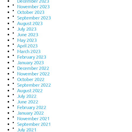
December 2023
November 2023
October 2023
September 2023
August 2023
July 2023
June 2023
May 2023
April 2023
March 2023
February 2023
January 2023
December 2022
November 2022
October 2022
September 2022
August 2022
July 2022
June 2022
February 2022
January 2022
November 2021
September 2021
July 2021