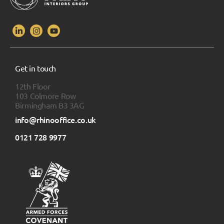
Get in touch
12th Floor
103 Colmore Row
Birmingham B3 3AG
info@rhinooffice.co.uk
0121 728 9977