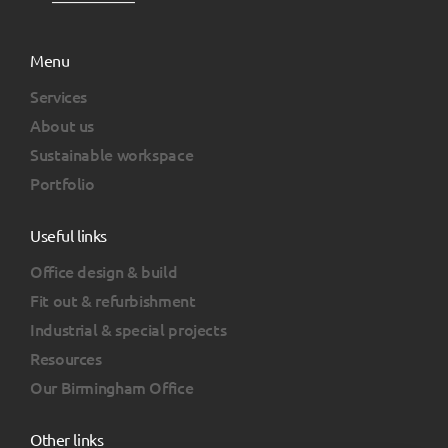
Menu
Services
About us
Sustainable workspace
Portfolio
Useful links
Office design & build
Fit out & refurbishment
Industrial & special projects
Resources
Our Birmingham Office
Other links