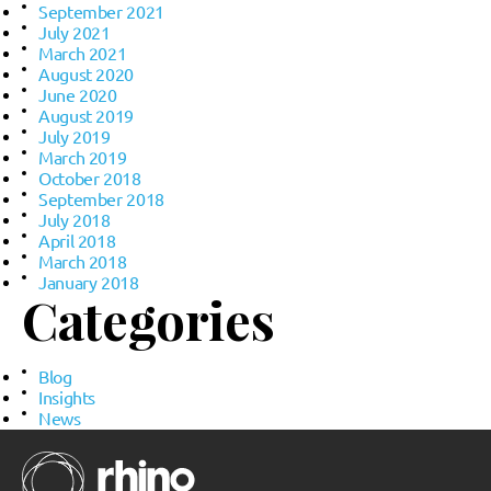
September 2021
July 2021
March 2021
August 2020
June 2020
August 2019
July 2019
March 2019
October 2018
September 2018
July 2018
April 2018
March 2018
January 2018
Categories
Blog
Insights
News