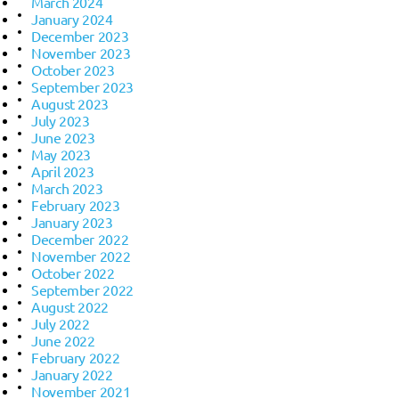
March 2024
January 2024
December 2023
November 2023
October 2023
September 2023
August 2023
July 2023
June 2023
May 2023
April 2023
March 2023
February 2023
January 2023
December 2022
November 2022
October 2022
September 2022
August 2022
July 2022
June 2022
February 2022
January 2022
November 2021