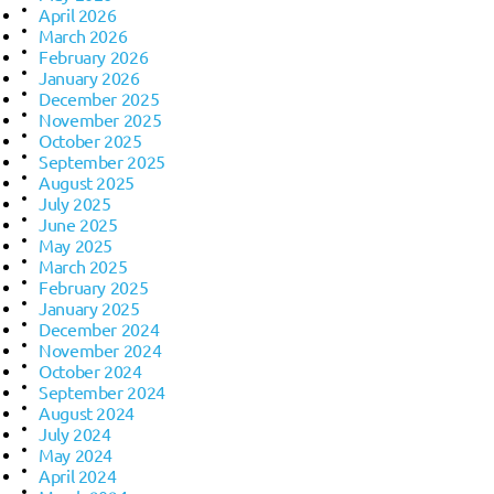
April 2026
March 2026
February 2026
January 2026
December 2025
November 2025
October 2025
September 2025
August 2025
July 2025
June 2025
May 2025
March 2025
February 2025
January 2025
December 2024
November 2024
October 2024
September 2024
August 2024
July 2024
May 2024
April 2024