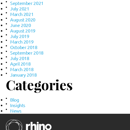
September 2021
July 2021
March 2021
August 2020
June 2020
August 2019
July 2019
March 2019
October 2018
September 2018
July 2018
April 2018
March 2018
January 2018
Categories
Blog
Insights
News