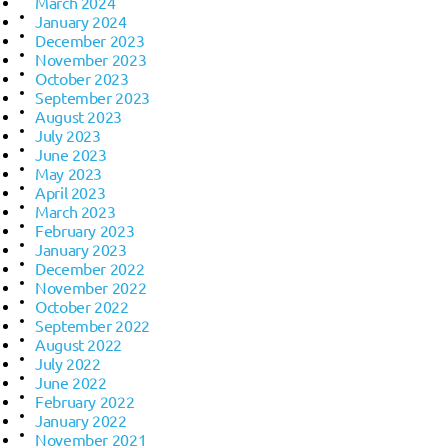
March 2024
January 2024
December 2023
November 2023
October 2023
September 2023
August 2023
July 2023
June 2023
May 2023
April 2023
March 2023
February 2023
January 2023
December 2022
November 2022
October 2022
September 2022
August 2022
July 2022
June 2022
February 2022
January 2022
November 2021