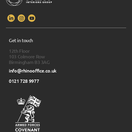
Get in touch
12th Floor
103 Colmore Row
Birmingham B3 3AG
info@rhinooffice.co.uk
0121 728 9977