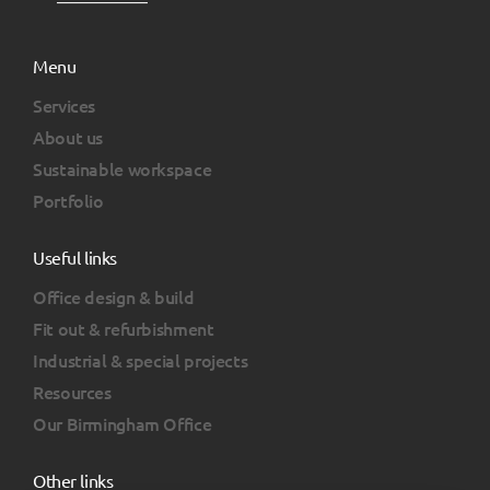
Menu
Services
About us
Sustainable workspace
Portfolio
Useful links
Office design & build
Fit out & refurbishment
Industrial & special projects
Resources
Our Birmingham Office
Other links