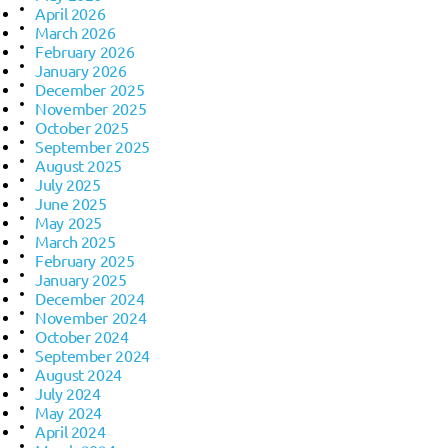
April 2026
March 2026
February 2026
January 2026
December 2025
November 2025
October 2025
September 2025
August 2025
July 2025
June 2025
May 2025
March 2025
February 2025
January 2025
December 2024
November 2024
October 2024
September 2024
August 2024
July 2024
May 2024
April 2024