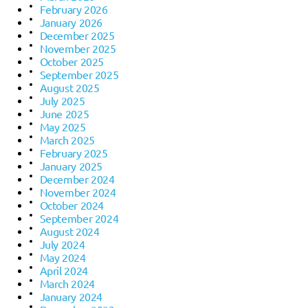
February 2026
January 2026
December 2025
November 2025
October 2025
September 2025
August 2025
July 2025
June 2025
May 2025
March 2025
February 2025
January 2025
December 2024
November 2024
October 2024
September 2024
August 2024
July 2024
May 2024
April 2024
March 2024
January 2024