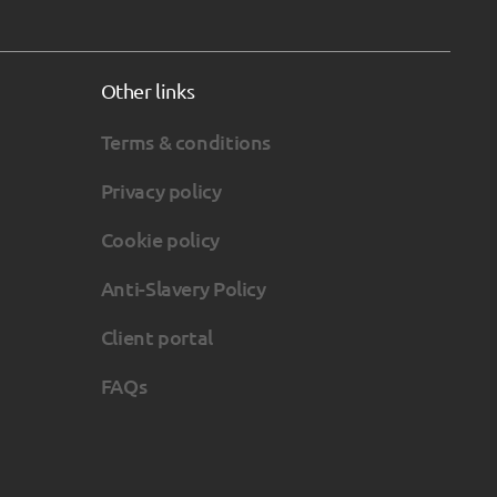
Other links
Terms & conditions
Privacy policy
Cookie policy
Anti-Slavery Policy
Client portal
FAQs