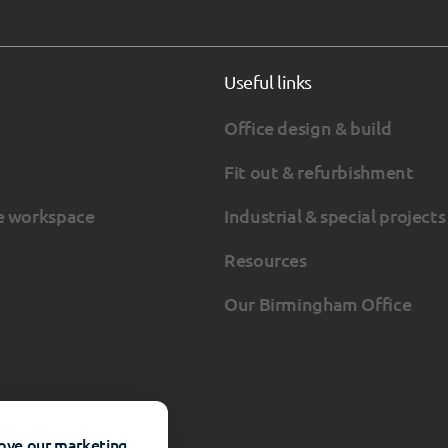
Useful links
Office design & build
Fit out & refurbishment
e workspace
Industrial & special projects
Resources
Our Birmingham Office
rove our marketing.