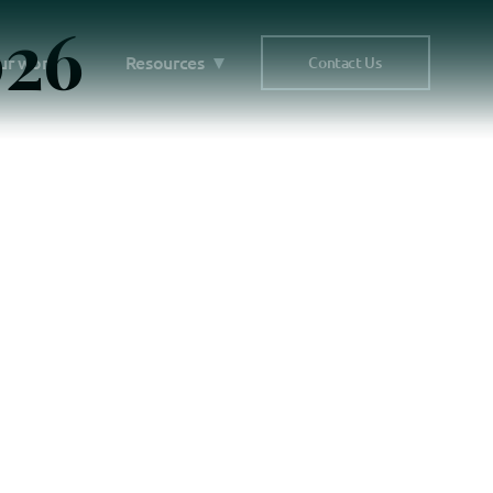
026
ur work
Resources
Contact Us