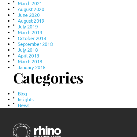
March 2021
August 2020
June 2020
August 2019
July 2019
March 2019
October 2018
September 2018
July 2018
April 2018
March 2018
January 2018
Categories
Blog
Insights
News