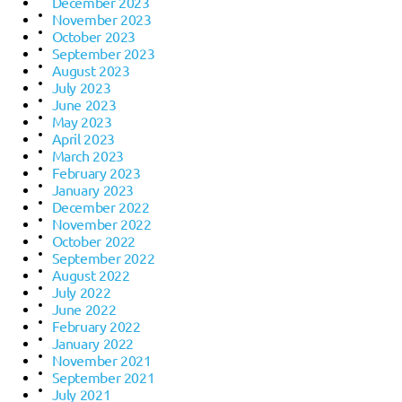
December 2023
November 2023
October 2023
September 2023
August 2023
July 2023
June 2023
May 2023
April 2023
March 2023
February 2023
January 2023
December 2022
November 2022
October 2022
September 2022
August 2022
July 2022
June 2022
February 2022
January 2022
November 2021
September 2021
July 2021