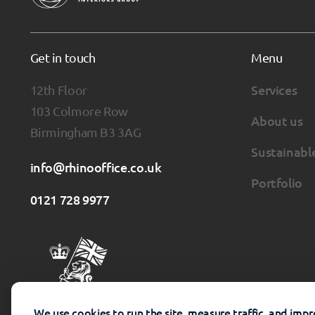
Get in touch
Menu
12th Floor
Services
103 Colmore Row
About us
Birmingham B3 3AG
Sustainabl
info@rhinooffice.co.uk
Portfolio
0121 728 9977
We use cookies to run the site, measure traffic, and imp