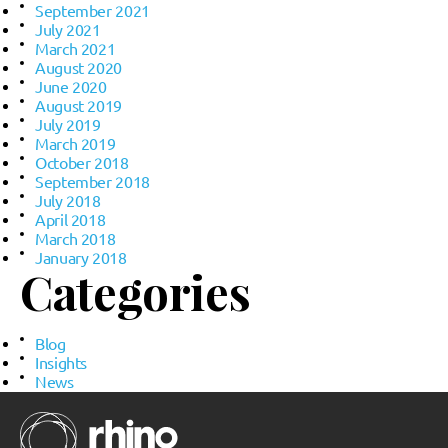
September 2021
July 2021
March 2021
August 2020
June 2020
August 2019
July 2019
March 2019
October 2018
September 2018
July 2018
April 2018
March 2018
January 2018
Categories
Blog
Insights
News