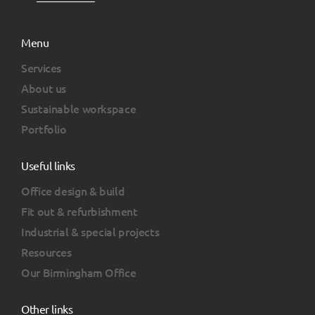
Menu
Services
About us
Sustainable workspace
Portfolio
Useful links
Office design & build
Fit out & refurbishment
Industrial & special projects
Resources
Our Birmingham Office
Other links