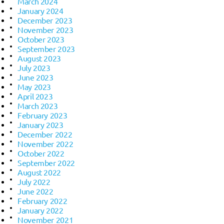
March 2024
January 2024
December 2023
November 2023
October 2023
September 2023
August 2023
July 2023
June 2023
May 2023
April 2023
March 2023
February 2023
January 2023
December 2022
November 2022
October 2022
September 2022
August 2022
July 2022
June 2022
February 2022
January 2022
November 2021