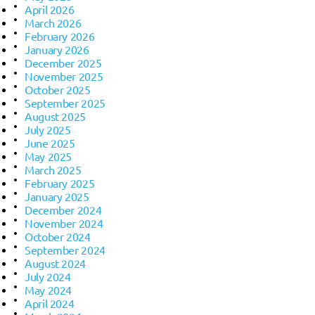
April 2026
March 2026
February 2026
January 2026
December 2025
November 2025
October 2025
September 2025
August 2025
July 2025
June 2025
May 2025
March 2025
February 2025
January 2025
December 2024
November 2024
October 2024
September 2024
August 2024
July 2024
May 2024
April 2024