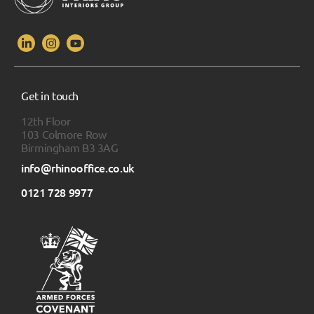
Get in touch
12th Floor
103 Colmore Row
Birmingham B3 3AG
info@rhinooffice.co.uk
0121 728 9977