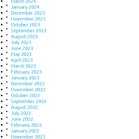
March 2024
January 2024
December 2023
November 2023
October 2023
September 2023
August 2023
July 2023
June 2023
May 2023
April 2023
March 2023
February 2023
January 2023
December 2022
November 2022
October 2022
September 2022
August 2022
July 2022
June 2022
February 2022
January 2022
November 2021