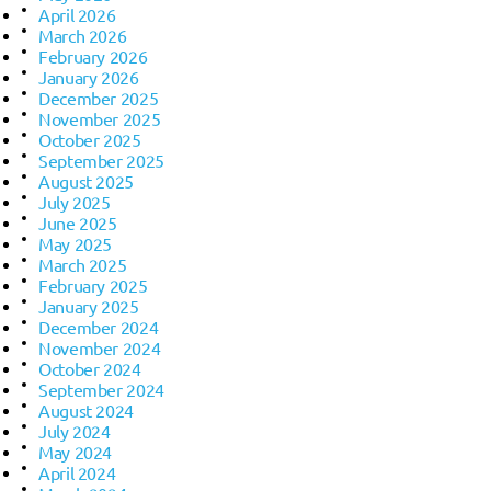
April 2026
March 2026
February 2026
January 2026
December 2025
November 2025
October 2025
September 2025
August 2025
July 2025
June 2025
May 2025
March 2025
February 2025
January 2025
December 2024
November 2024
October 2024
September 2024
August 2024
July 2024
May 2024
April 2024