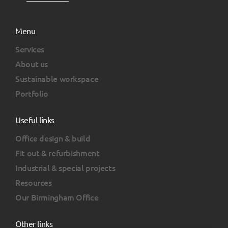
Menu
Services
About us
Sustainable workspace
Portfolio
Useful links
Office design & build
Fit out & refurbishment
Industrial & special projects
Resources
Our Birmingham Office
Other links