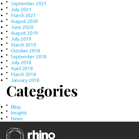
September 2021
July 2021
March 2021
August 2020
June 2020
August 2019
July 2019
March 2019
October 2018
September 2018
July 2018
April 2018
March 2018
January 2018
Categories
Blog
Insights
News