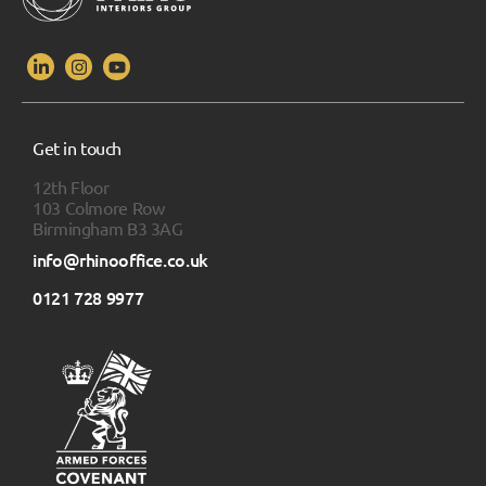
Get in touch
12th Floor
103 Colmore Row
Birmingham B3 3AG
info@rhinooffice.co.uk
0121 728 9977