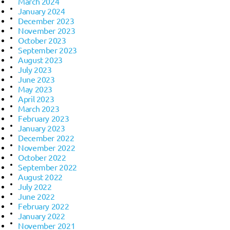
March 2024
January 2024
December 2023
November 2023
October 2023
September 2023
August 2023
July 2023
June 2023
May 2023
April 2023
March 2023
February 2023
January 2023
December 2022
November 2022
October 2022
September 2022
August 2022
July 2022
June 2022
February 2022
January 2022
November 2021