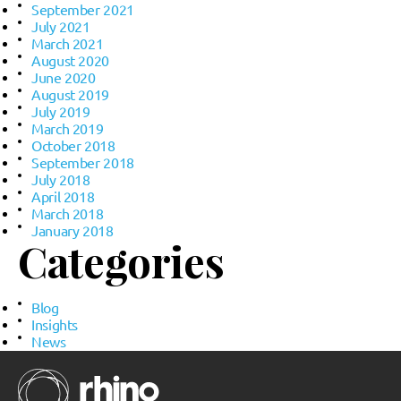
September 2021
July 2021
March 2021
August 2020
June 2020
August 2019
July 2019
March 2019
October 2018
September 2018
July 2018
April 2018
March 2018
January 2018
Categories
Blog
Insights
News