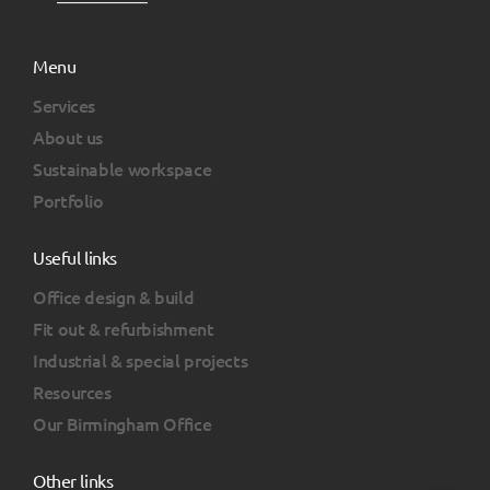
Menu
Services
About us
Sustainable workspace
Portfolio
Useful links
Office design & build
Fit out & refurbishment
Industrial & special projects
Resources
Our Birmingham Office
Other links