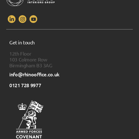
Get in touch
12th Floor
103 Colmore Row
Birmingham B3 3AG
info@rhinooffice.co.uk
0121 728 9977