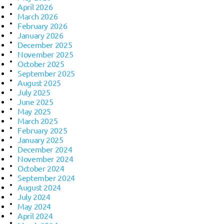
April 2026
March 2026
February 2026
January 2026
December 2025
November 2025
October 2025
September 2025
August 2025
July 2025
June 2025
May 2025
March 2025
February 2025
January 2025
December 2024
November 2024
October 2024
September 2024
August 2024
July 2024
May 2024
April 2024