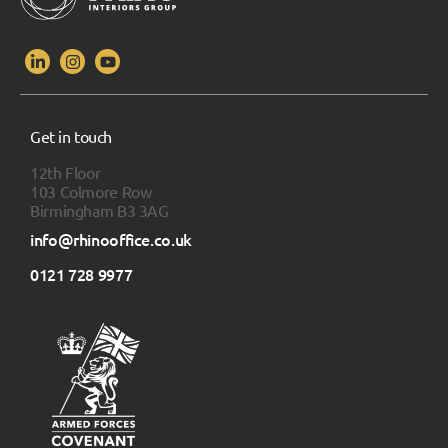
Get in touch
12th Floor
103 Colmore Row
Birmingham B3 3AG
info@rhinooffice.co.uk
0121 728 9977