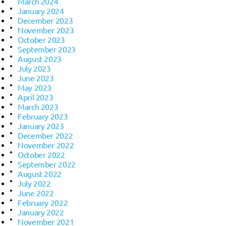
March 2024
January 2024
December 2023
November 2023
October 2023
September 2023
August 2023
July 2023
June 2023
May 2023
April 2023
March 2023
February 2023
January 2023
December 2022
November 2022
October 2022
September 2022
August 2022
July 2022
June 2022
February 2022
January 2022
November 2021