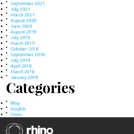
September 2021
July 2021
March 2021
August 2020
June 2020
August 2019
July 2019
March 2019
October 2018
September 2018
July 2018
April 2018
March 2018
January 2018
Categories
Blog
Insights
News