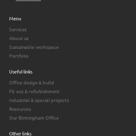
Menu
Services
About us
Sustainable workspace
Portfolio
Useful links
Office design & build
Fit out & refurbishment
Industrial & special projects
Resources
Our Birmingham Office
Other links