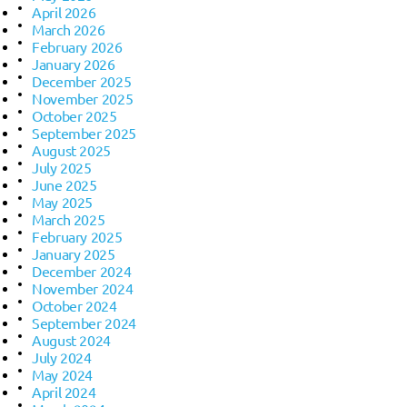
April 2026
March 2026
February 2026
January 2026
December 2025
November 2025
October 2025
September 2025
August 2025
July 2025
June 2025
May 2025
March 2025
February 2025
January 2025
December 2024
November 2024
October 2024
September 2024
August 2024
July 2024
May 2024
April 2024