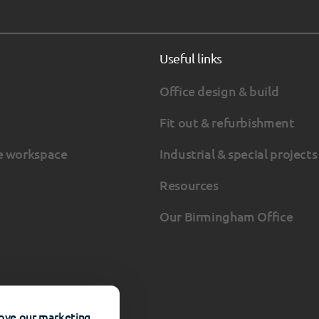
Useful links
Office design & build
Fit out & refurbishment
e workspace
Industrial & special projects
Resources
Our Birmingham Office
rove our marketing.