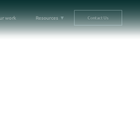
ur work
Resources
Contact Us