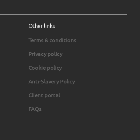
Other links
Terms & conditions
Privacy policy
Cookie policy
Anti-Slavery Policy
Client portal
FAQs