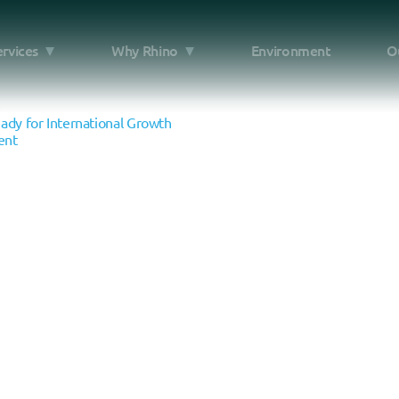
ervices
Why Rhino
Environment
O
e
dy for International Growth
ent