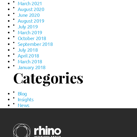
March 2021
August 2020
June 2020
August 2019
July 2019
March 2019
October 2018
September 2018
July 2018
April 2018
March 2018
January 2018
Categories
Blog
Insights
News