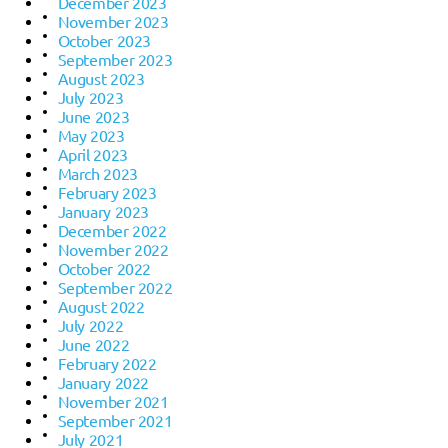
December 2023
November 2023
October 2023
September 2023
August 2023
July 2023
June 2023
May 2023
April 2023
March 2023
February 2023
January 2023
December 2022
November 2022
October 2022
September 2022
August 2022
July 2022
June 2022
February 2022
January 2022
November 2021
September 2021
July 2021