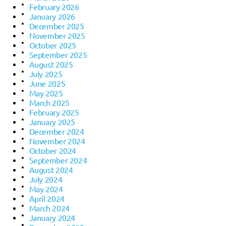
February 2026
January 2026
December 2025
November 2025
October 2025
September 2025
August 2025
July 2025
June 2025
May 2025
March 2025
February 2025
January 2025
December 2024
November 2024
October 2024
September 2024
August 2024
July 2024
May 2024
April 2024
March 2024
January 2024