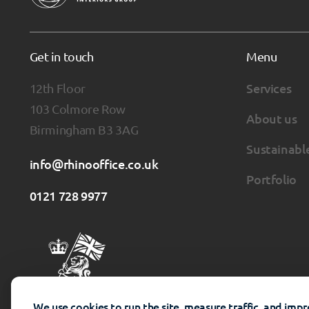
Get in touch
Menu
12th Floor
Services
103 Colmore Row
About us
Birmingham B3 3AG
Sustainabl
info@rhinooffice.co.uk
Portfolio
0121 728 9977
We use cookies to run the site, measure traffic, and imp