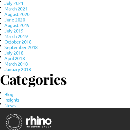
July 2021
March 2021
August 2020
June 2020
August 2019
July 2019
March 2019
October 2018
September 2018
July 2018
April 2018
March 2018
January 2018
Categories
Blog
Insights
News