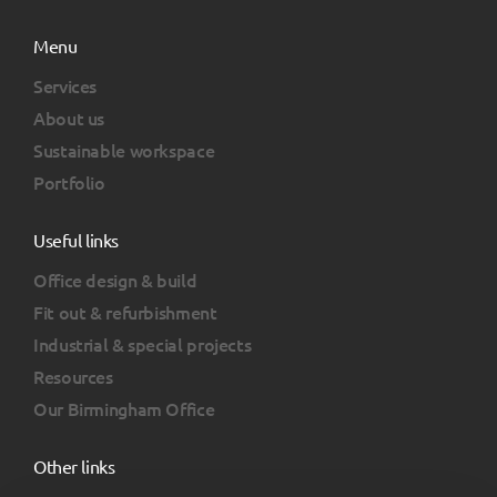
Menu
Services
About us
Sustainable workspace
Portfolio
Useful links
Office design & build
Fit out & refurbishment
Industrial & special projects
Resources
Our Birmingham Office
Other links