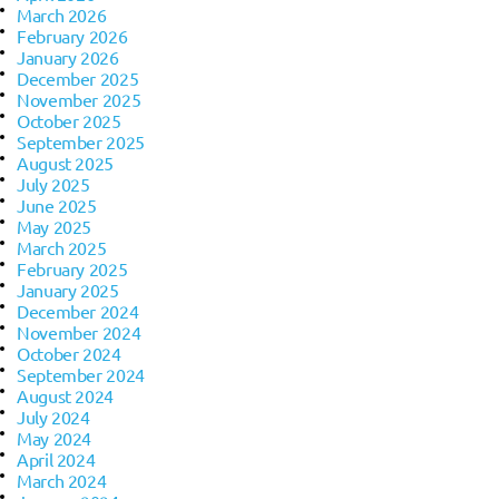
March 2026
February 2026
January 2026
December 2025
November 2025
October 2025
September 2025
August 2025
July 2025
June 2025
May 2025
March 2025
February 2025
January 2025
December 2024
November 2024
October 2024
September 2024
August 2024
July 2024
May 2024
April 2024
March 2024