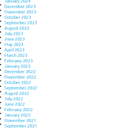
January 2024
December 2023
November 2023
October 2023
September 2023
August 2023
July 2023
June 2023
May 2023
April 2023
March 2023
February 2023
January 2023
December 2022
November 2022
October 2022
September 2022
August 2022
July 2022
June 2022
February 2022
January 2022
November 2021
September 2021