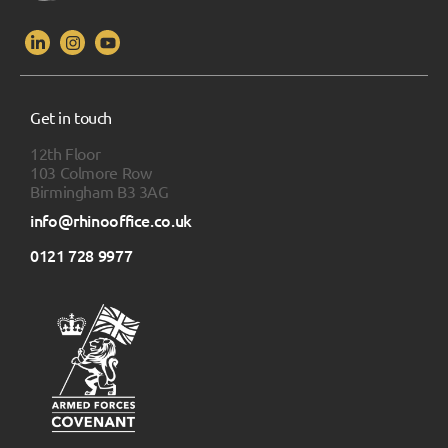
Get in touch
12th Floor
103 Colmore Row
Birmingham B3 3AG
info@rhinooffice.co.uk
0121 728 9977