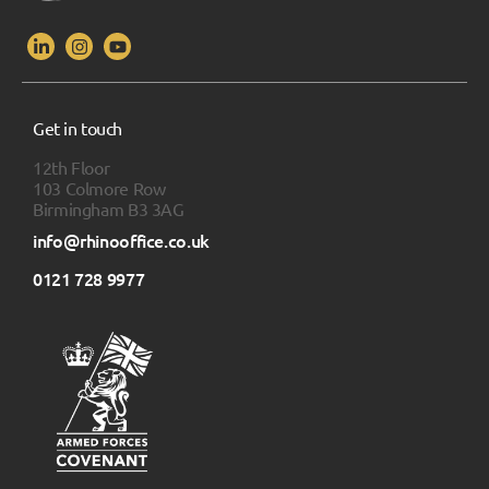
Get in touch
12th Floor
103 Colmore Row
Birmingham B3 3AG
info@rhinooffice.co.uk
0121 728 9977