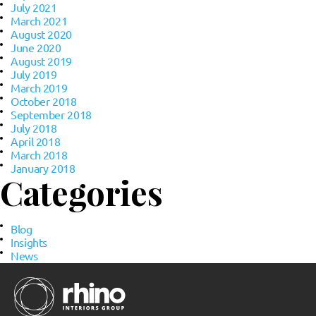
July 2021
March 2021
August 2020
June 2020
August 2019
July 2019
March 2019
October 2018
September 2018
July 2018
April 2018
March 2018
January 2018
Categories
Blog
Insights
News