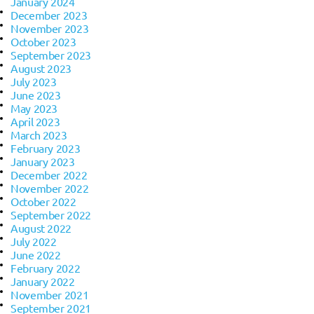
January 2024
December 2023
November 2023
October 2023
September 2023
August 2023
July 2023
June 2023
May 2023
April 2023
March 2023
February 2023
January 2023
December 2022
November 2022
October 2022
September 2022
August 2022
July 2022
June 2022
February 2022
January 2022
November 2021
September 2021