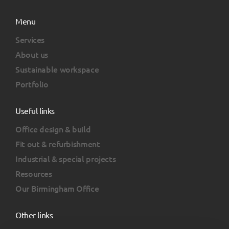
Menu
Services
About us
Sustainable workspace
Portfolio
Useful links
Office design & build
Fit out & refurbishment
Industrial & special projects
Resources
Our Birmingham Office
Other links