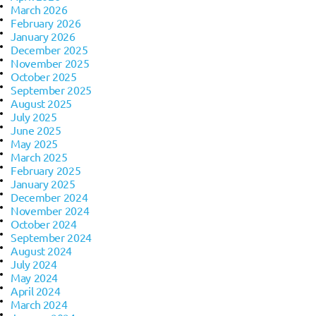
March 2026
February 2026
January 2026
December 2025
November 2025
October 2025
September 2025
August 2025
July 2025
June 2025
May 2025
March 2025
February 2025
January 2025
December 2024
November 2024
October 2024
September 2024
August 2024
July 2024
May 2024
April 2024
March 2024