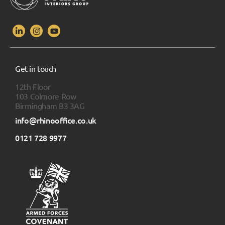
Get in touch
12th Floor
103 Colmore Row
Birmingham B3 3AG
info@rhinooffice.co.uk
0121 728 9977