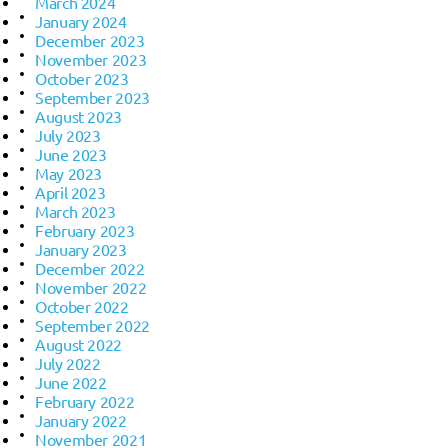
March 2024
January 2024
December 2023
November 2023
October 2023
September 2023
August 2023
July 2023
June 2023
May 2023
April 2023
March 2023
February 2023
January 2023
December 2022
November 2022
October 2022
September 2022
August 2022
July 2022
June 2022
February 2022
January 2022
November 2021