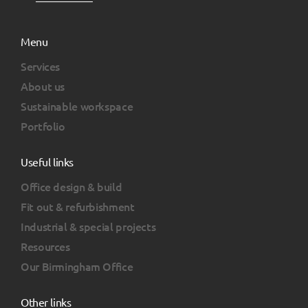
Menu
Services
About us
Sustainable workspace
Portfolio
Useful links
Office design & build
Fit out & refurbishment
Industrial & special projects
Resources
Our Birmingham Office
Other links