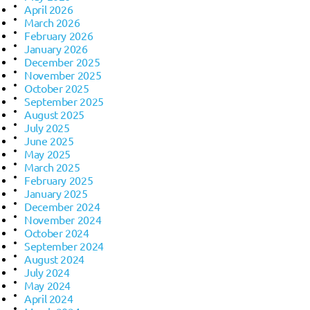
April 2026
March 2026
February 2026
January 2026
December 2025
November 2025
October 2025
September 2025
August 2025
July 2025
June 2025
May 2025
March 2025
February 2025
January 2025
December 2024
November 2024
October 2024
September 2024
August 2024
July 2024
May 2024
April 2024