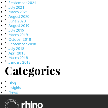
September 2021
July 2021
March 2021
August 2020
June 2020
August 2019
July 2019
March 2019
October 2018
September 2018
July 2018
April 2018
March 2018
January 2018
Categories
Blog
Insights
News