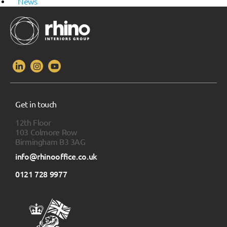
News
Get in touch
12th Floor
103 Colmore Row
Birmingham B3 3AG
info@rhinooffice.co.uk
0121 728 9977