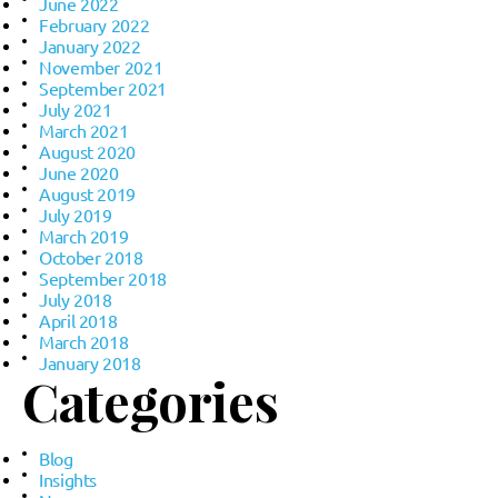
June 2022
February 2022
January 2022
November 2021
September 2021
July 2021
March 2021
August 2020
June 2020
August 2019
July 2019
March 2019
October 2018
September 2018
July 2018
April 2018
March 2018
January 2018
Categories
Blog
Insights