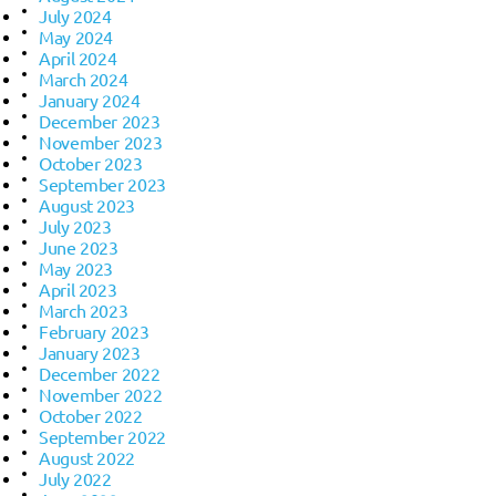
July 2024
May 2024
April 2024
March 2024
January 2024
December 2023
November 2023
October 2023
September 2023
August 2023
July 2023
June 2023
May 2023
April 2023
March 2023
February 2023
January 2023
December 2022
November 2022
October 2022
September 2022
August 2022
July 2022