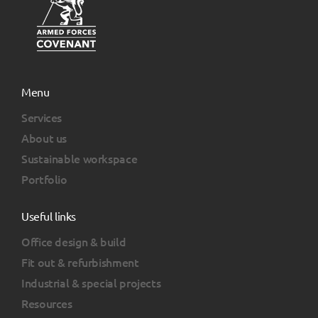
Menu
Services
About us
Sustainable workspace
Portfolio
Useful links
Office design & build
Fit out & refurbishment
Industrial & special projects
Resources