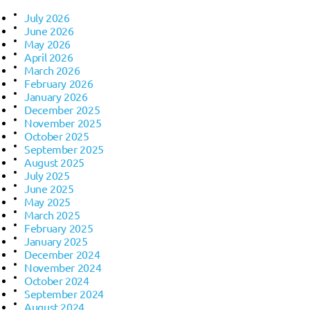
July 2026
June 2026
May 2026
April 2026
March 2026
February 2026
January 2026
December 2025
November 2025
October 2025
September 2025
August 2025
July 2025
June 2025
May 2025
March 2025
February 2025
January 2025
December 2024
November 2024
October 2024
September 2024
August 2024