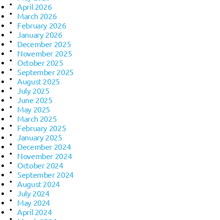
April 2026
March 2026
February 2026
January 2026
December 2025
November 2025
October 2025
September 2025
August 2025
July 2025
June 2025
May 2025
March 2025
February 2025
January 2025
December 2024
November 2024
October 2024
September 2024
August 2024
July 2024
May 2024
April 2024