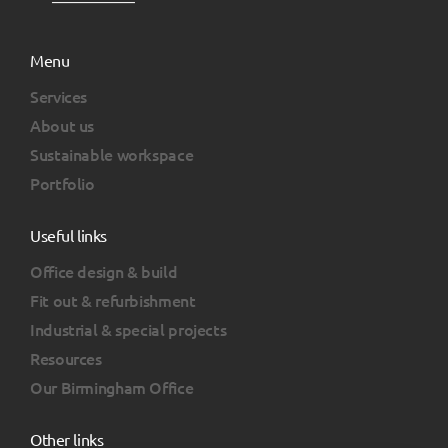
Menu
Services
About us
Sustainable workspace
Portfolio
Useful links
Office design & build
Fit out & refurbishment
Industrial & special projects
Resources
Our Birmingham Office
Other links