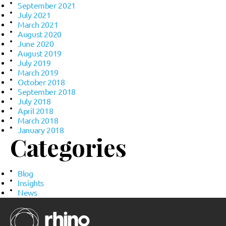
September 2021
July 2021
March 2021
August 2020
June 2020
August 2019
July 2019
March 2019
October 2018
September 2018
July 2018
April 2018
March 2018
January 2018
Categories
Blog
Insights
News