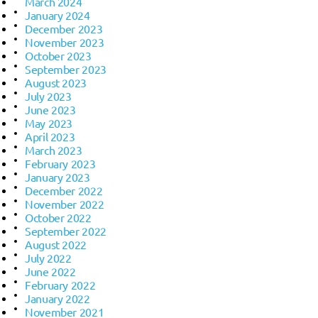
March 2024
January 2024
December 2023
November 2023
October 2023
September 2023
August 2023
July 2023
June 2023
May 2023
April 2023
March 2023
February 2023
January 2023
December 2022
November 2022
October 2022
September 2022
August 2022
July 2022
June 2022
February 2022
January 2022
November 2021