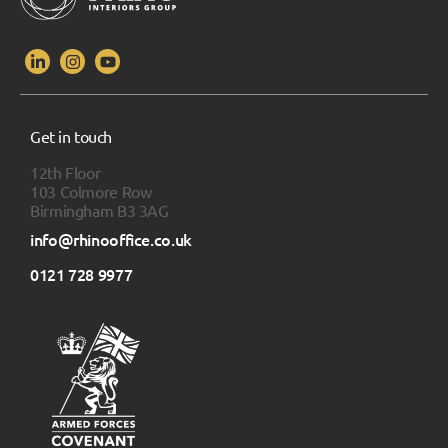
Get in touch
12th Floor
103 Colmore Row
Birmingham B3 3AG
info@rhinooffice.co.uk
0121 728 9977