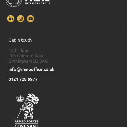
Get in touch
12th Floor
103 Colmore Row
Birmingham B3 3AG
info@rhinooffice.co.uk
0121 728 9977