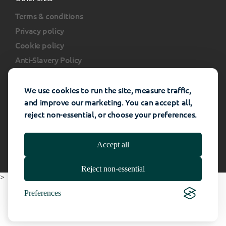
Terms & conditions
Privacy policy
Cookie policy
Anti-Slavery Policy
Client portal
FAQs
We use cookies to run the site, measure traffic,
and improve our marketing. You can accept all,
reject non-essential, or choose your preferences.
Rhino Interiors Group © All rights reserved -
Website Powered By
Catalyst
- 2026
Accept all
Reject non-essential
>
Preferences