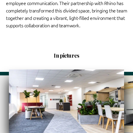
employee communication. Their partnership with Rhino has
completely transformed this divided space, bringing the team
together and creating a vibrant, light-filled environment that
supports collaboration and teamwork.
In pictures