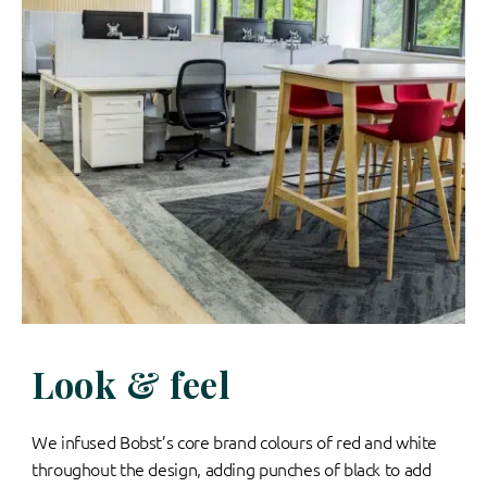
Look & feel
We infused Bobst’s core brand colours of red and white
throughout the design, adding punches of black to add