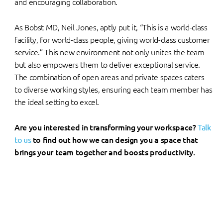
and encouraging collaboration.
As Bobst MD, Neil Jones, aptly put it, “This is a world-class
facility, for world-class people, giving world-class customer
service.” This new environment not only unites the team
but also empowers them to deliver exceptional service.
The combination of open areas and private spaces caters
to diverse working styles, ensuring each team member has
the ideal setting to excel.
Are you interested in transforming your workspace?
Talk
to us
to find out how we can design you a space that
brings your team together and boosts productivity.