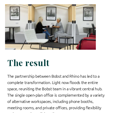
The result
The partnership between Bobst and Rhino has led to a
complete transformation. Light now floods the entire
space, reuniting the Bobst team in a vibrant central hub.
The single open-plan office is complemented by a variety
of alternative workspaces, including phone booths,
meeting rooms, and private offices, providing flexibility