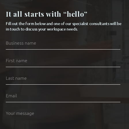
It all starts with “hello”
Fill out the form below and one of our specialist consultants will be
in touch to discuss your workspace needs.