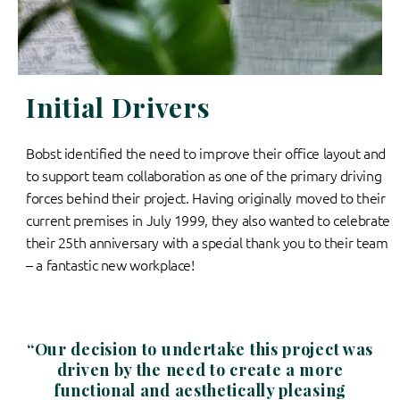
Initial Drivers
Bobst identified the need to improve their office layout and
to support team collaboration as one of the primary driving
forces behind their project. Having originally moved to their
current premises in July 1999, they also wanted to celebrate
their 25th anniversary with a special thank you to their team
– a fantastic new workplace!
“Our decision to undertake this project was
driven by the need to create a more
functional and aesthetically pleasing