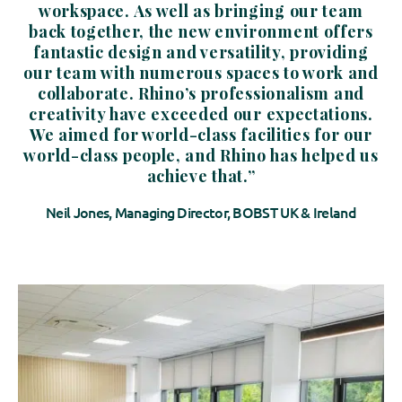
workspace. As well as bringing our team
back together, the new environment offers
fantastic design and versatility, providing
our team with numerous spaces to work and
collaborate. Rhino’s professionalism and
creativity have exceeded our expectations.
We aimed for world-class facilities for our
world-class people, and Rhino has helped us
achieve that.”
Neil Jones, Managing Director, BOBST UK & Ireland