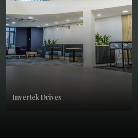
Invertek Drives