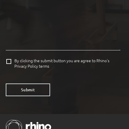
By clicking the submit button you are agree to Rhino's
Privacy Policy terms