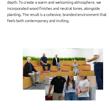
depth. To create a warm and welcoming atmosphere, we
incorporated wood finishes and neutral tones, alongside
planting. The result is a cohesive, branded environment that
feels both contemporary and inviting.