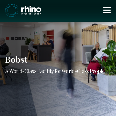
Bobst
A World-Class Facility for World-Class People