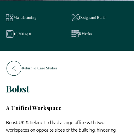
Manufacturing
Design and Build
8 Weeks
10,300 sq ft
Return to Case Studies
Bobst
A Unified Workspace
Bobst UK & Ireland Ltd had a large office with two
workspaces on opposite sides of the building, hindering