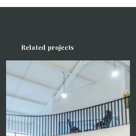
Related projects