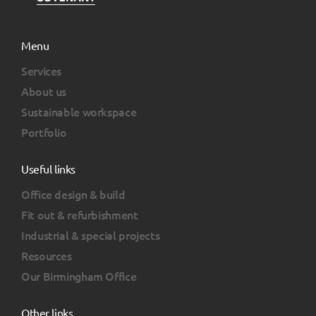
Menu
Services
About us
Sustainable workspace
Portfolio
Useful links
Office design & build
Fit out & refurbishment
Industrial & special projects
Resources
Our Birmingham Office
Other links