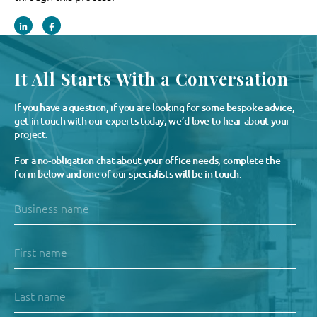
It All Starts With a Conversation
If you have a question, if you are looking for some bespoke advice,
get in touch with our experts today, we’d love to hear about your
project.
For a no-obligation chat about your office needs, complete the
form below and one of our specialists will be in touch.