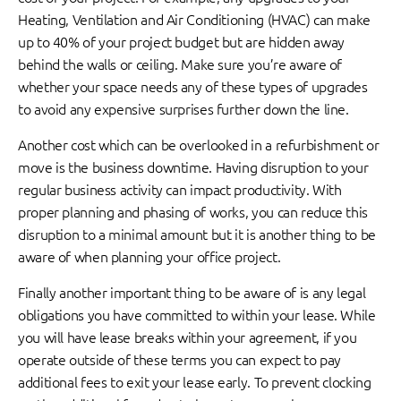
Heating, Ventilation and Air Conditioning (HVAC) can make
up to 40% of your project budget but are hidden away
behind the walls or ceiling. Make sure you’re aware of
whether your space needs any of these types of upgrades
to avoid any expensive surprises further down the line.
Another cost which can be overlooked in a refurbishment or
move is the business downtime. Having disruption to your
regular business activity can impact productivity. With
proper planning and phasing of works, you can reduce this
disruption to a minimal amount but it is another thing to be
aware of when planning your office project.
Finally another important thing to be aware of is any legal
obligations you have committed to within your lease. While
you will have lease breaks within your agreement, if you
operate outside of these terms you can expect to pay
additional fees to exit your lease early. To prevent clocking