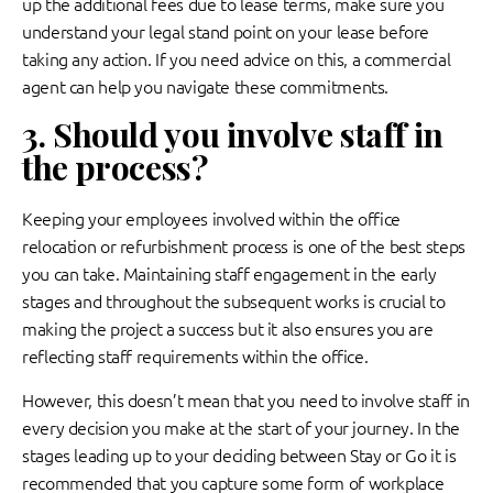
up the additional fees due to lease terms, make sure you
understand your legal stand point on your lease before
taking any action. If you need advice on this, a commercial
agent can help you navigate these commitments.
3. Should you involve staff in
the process?
Keeping your employees involved within the office
relocation or refurbishment process is one of the best steps
you can take. Maintaining staff engagement in the early
stages and throughout the subsequent works is crucial to
making the project a success but it also ensures you are
reflecting staff requirements within the office.
However, this doesn’t mean that you need to involve staff in
every decision you make at the start of your journey. In the
stages leading up to your deciding between Stay or Go it is
recommended that you capture some form of workplace