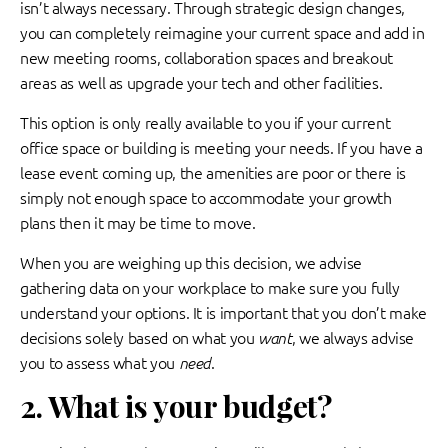
isn’t always necessary. Through strategic design changes,
you can completely reimagine your current space and add in
new meeting rooms, collaboration spaces and breakout
areas as well as upgrade your tech and other facilities.
This option is only really available to you if your current
office space or building is meeting your needs. If you have a
lease event coming up, the amenities are poor or there is
simply not enough space to accommodate your growth
plans then it may be time to move.
When you are weighing up this decision, we advise
gathering data on your workplace to make sure you fully
understand your options. It is important that you don’t make
decisions solely based on what you
want
, we always advise
you to assess what you
need
.
2. What is your budget?