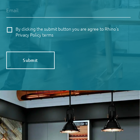
By clicking the submit button you are agree to Rhino's
Privacy Policy terms