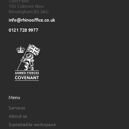
12th Floor
103 Colmore Row
Birmingham B3 3AG
info@rhinooffice.co.uk
0121 728 9977
Menu
Services
About us
Sustainable workspace