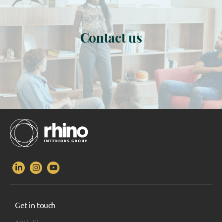
Contact us
Get in touch