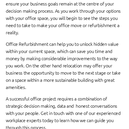
ensure your business goals remain at the centre of your
decision making process. As you work through your options
with your office space, you will begin to see the steps you
need to take to make your office move or refurbishment a
reality.
Office Refurbishment can help you to unlock hidden value
within your current space, which can save you time and
money by making considerable improvements to the way
you work. On the other hand relocation may offer your
business the opportunity to move to the next stage or take
on a space within a more sustainable building with great
amenities.
A successful office project requires a combination of
strategic decision making, data and honest conversations
with your people. Get in touch with one of our experienced
workplace experts today to learn how we can guide you
through this process.