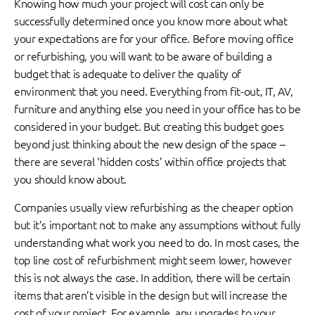
Knowing how much your project will cost can only be
successfully determined once you know more about what
your expectations are for your office. Before moving office
or refurbishing, you will want to be aware of building a
budget that is adequate to deliver the quality of
environment that you need. Everything from fit-out, IT, AV,
furniture and anything else you need in your office has to be
considered in your budget. But creating this budget goes
beyond just thinking about the new design of the space –
there are several ‘hidden costs’ within office projects that
you should know about.
Companies usually view refurbishing as the cheaper option
but it’s important not to make any assumptions without fully
understanding what work you need to do. In most cases, the
top line cost of refurbishment might seem lower, however
this is not always the case. In addition, there will be certain
items that aren’t visible in the design but will increase the
cost of your project. For example, any upgrades to your