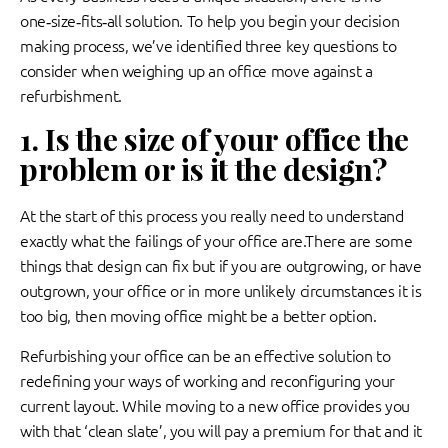
one‑size‑fits‑all solution. To help you begin your decision
making process, we’ve identified three key questions to
consider when weighing up an office move against a
refurbishment.
1. Is the size of your office the
problem or is it the design?
At the start of this process you really need to understand
exactly what the failings of your office are.There are some
things that design can fix but if you are outgrowing, or have
outgrown, your office or in more unlikely circumstances it is
too big, then moving office might be a better option.
Refurbishing your office can be an effective solution to
redefining your ways of working and reconfiguring your
current layout. While moving to a new office provides you
with that ‘clean slate’, you will pay a premium for that and it