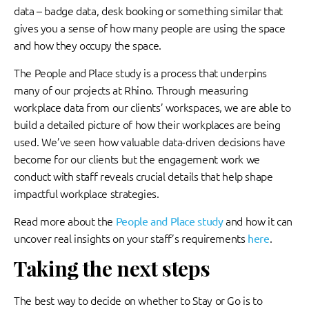
data – badge data, desk booking or something similar that
gives you a sense of how many people are using the space
and how they occupy the space.
The People and Place study is a process that underpins
many of our projects at Rhino. Through measuring
workplace data from our clients’ workspaces, we are able to
build a detailed picture of how their workplaces are being
used. We’ve seen how valuable data-driven decisions have
become for our clients but the engagement work we
conduct with staff reveals crucial details that help shape
impactful workplace strategies.
Read more about the
People and Place study
and how it can
uncover real insights on your staff’s requirements
here
.
Taking the next steps
The best way to decide on whether to Stay or Go is to