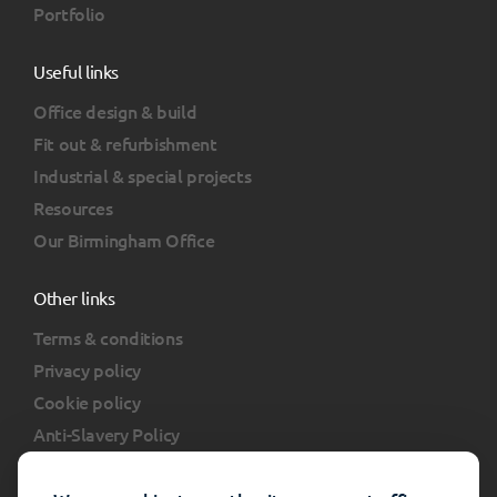
Portfolio
Useful links
Office design & build
Fit out & refurbishment
Industrial & special projects
Resources
Our Birmingham Office
Other links
Terms & conditions
Privacy policy
Cookie policy
Anti-Slavery Policy
Client portal