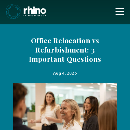
Office Relocation vs
Refurbishment: 3
Important Questions
Aug 4, 2025