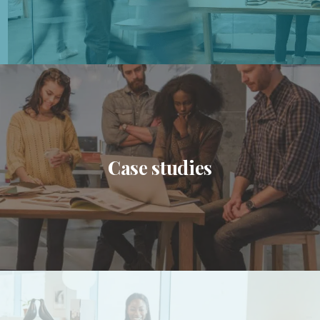
Case studies