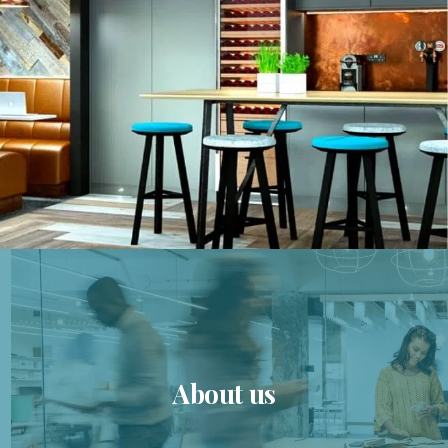
About us