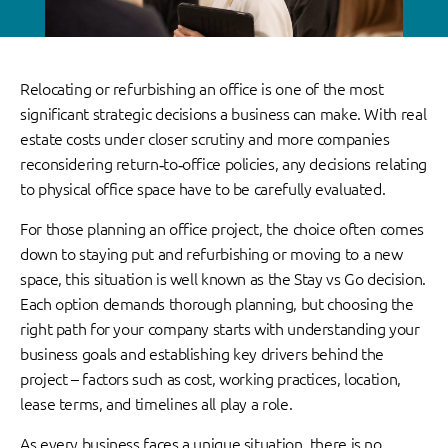
Relocating or refurbishing an office is one of the most
significant strategic decisions a business can make. With real
estate costs under closer scrutiny and more companies
reconsidering return‑to‑office policies, any decisions relating
to physical office space have to be carefully evaluated.
For those planning an office project, the choice often comes
down to staying put and refurbishing or moving to a new
space, this situation is well known as the Stay vs Go decision.
Each option demands thorough planning, but choosing the
right path for your company starts with understanding your
business goals and establishing key drivers behind the
project – factors such as cost, working practices, location,
lease terms, and timelines all play a role.
As every business faces a unique situation, there is no