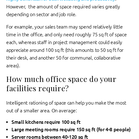
However, the amount of space required varies greatly
depending on sector and job role.
For example, your sales team may spend relatively little
time in the office, and only need roughly 75 sq ft of space
each, whereas staff in project management could easily
appreciate around 100 sq ft (this amounts to 50 sq ft for
their desk, and another 50 for communal, collaborative
areas).
How much office space do your
facilities require?
Intelligent rationing of space can help you make the most
out of a smaller area. On average:
Small kitchens require 100 sq ft
Large meeting rooms require 150 sq ft (for 4-8 people)
Server rooms between 40-120 sq ft