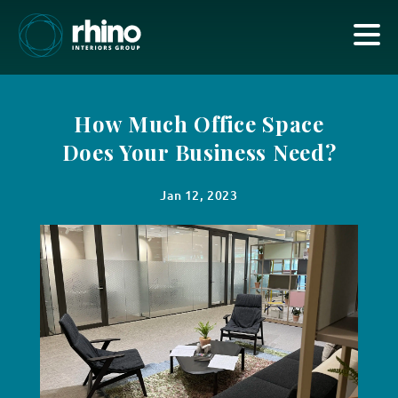
How Much Office Space
Does Your Business Need?
Jan 12, 2023