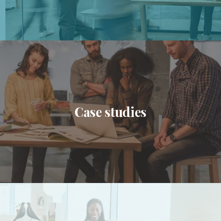
Case studies