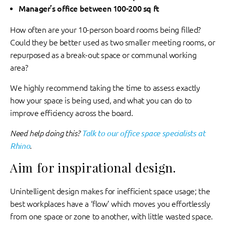
Manager’s office between 100-200 sq ft
How often are your 10-person board rooms being filled?
Could they be better used as two smaller meeting rooms, or
repurposed as a break-out space or communal working
area?
We highly recommend taking the time to assess exactly
how your space is being used, and what you can do to
improve efficiency across the board.
Need help doing this?
Talk to our office space specialists at
Rhino
.
Aim for inspirational design.
Unintelligent design makes for inefficient space usage; the
best workplaces have a ‘flow’ which moves you effortlessly
from one space or zone to another, with little wasted space.