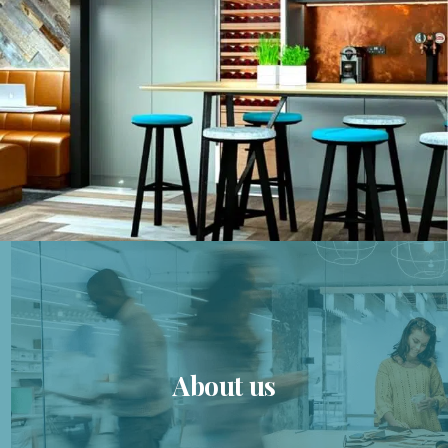
About us