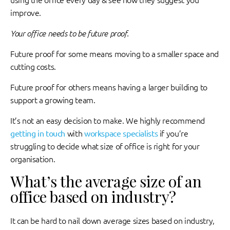
using the office every day & see how they suggest you
improve.
Your office needs to be future proof.
Future proof for some means moving to a smaller space and
cutting costs.
Future proof for others means having a larger building to
support a growing team.
It’s not an easy decision to make. We highly recommend
getting in touch
with
workspace specialists
if you’re
struggling to decide what size of office is right for your
organisation.
What’s the average size of an
office based on industry?
It can be hard to nail down average sizes based on industry,