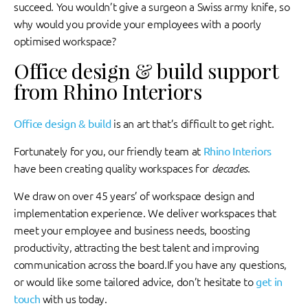
succeed. You wouldn’t give a surgeon a Swiss army knife, so
why would you provide your employees with a poorly
optimised workspace?
Office design & build support
from Rhino Interiors
Office design & build
is an art that’s difficult to get right.
Fortunately for you, our friendly team at
Rhino Interiors
have been creating quality workspaces for
decades
.
We draw on over 45 years’ of workspace design and
implementation experience. We deliver workspaces that
meet your employee and business needs, boosting
productivity, attracting the best talent and improving
communication across the board.If you have any questions,
or would like some tailored advice, don’t hesitate to
get in
touch
with us today.