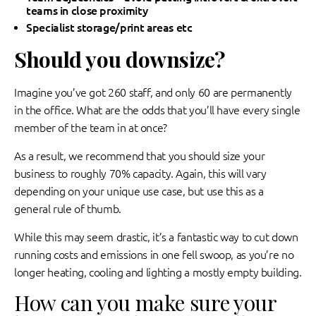
teams in close proximity
Specialist storage/print areas etc
Should you downsize?
Imagine you’ve got 260 staff, and only 60 are permanently
in the office. What are the odds that you’ll have every single
member of the team in at once?
As a result, we recommend that you should size your
business to roughly 70% capacity. Again, this will vary
depending on your unique use case, but use this as a
general rule of thumb.
While this may seem drastic, it’s a fantastic way to cut down
running costs and emissions in one fell swoop, as you’re no
longer heating, cooling and lighting a mostly empty building.
How can you make sure your