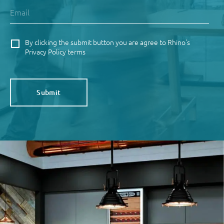
By clicking the submit button you are agree to Rhino's
Privacy Policy terms