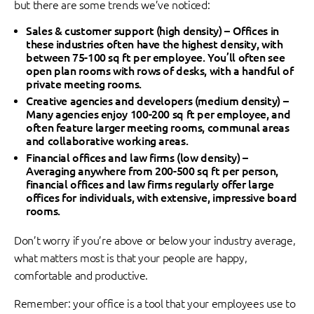
but there are some trends we’ve noticed:
Sales & customer support (high density) –
Offices in
these industries often have the highest density, with
between 75-100 sq ft per employee. You’ll often see
open plan rooms with rows of desks, with a handful of
private meeting rooms.
Creative agencies and developers (medium density) –
Many agencies enjoy 100-200 sq ft per employee, and
often feature larger meeting rooms, communal areas
and collaborative working areas.
Financial offices and law firms (low density)
–
Averaging anywhere from 200-500 sq ft per person,
financial offices and law firms regularly offer large
offices for individuals, with extensive, impressive board
rooms.
Don’t worry if you’re above or below your industry average,
what matters most is that your people are happy,
comfortable and productive.
Remember: your office is a tool that your employees use to