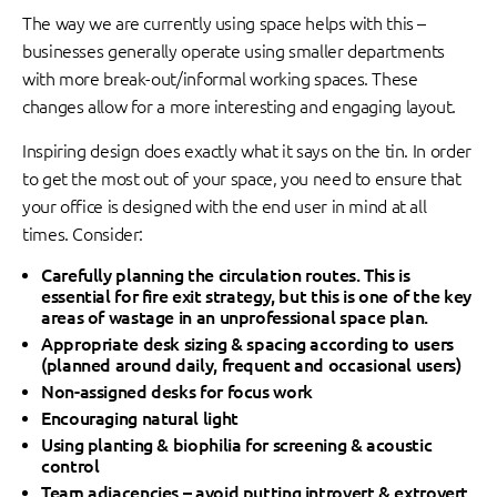
The way we are currently using space helps with this –
businesses generally operate using smaller departments
with more break-out/informal working spaces. These
changes allow for a more interesting and engaging layout.
Inspiring design does exactly what it says on the tin. In order
to get the most out of your space, you need to ensure that
your office is designed with the end user in mind at all
times. Consider:
Carefully planning the circulation routes. This is
essential for fire exit strategy, but this is one of the key
areas of wastage in an unprofessional space plan.
Appropriate desk sizing & spacing according to users
(planned around daily, frequent and occasional users)
Non-assigned desks for focus work
Encouraging natural light
Using planting & biophilia for screening & acoustic
control
Team adjacencies – avoid putting introvert & extrovert