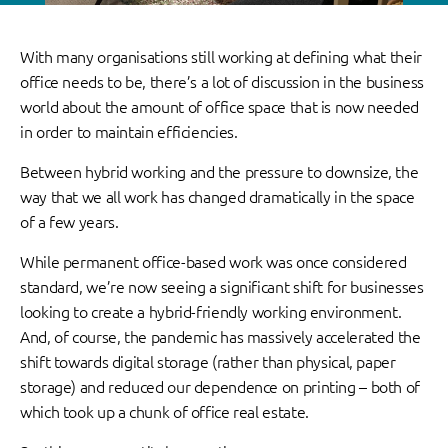
With many organisations still working at defining what their
office needs to be, there’s a lot of discussion in the business
world about the amount of office space that is now needed
in order to maintain efficiencies.
Between hybrid working and the pressure to downsize, the
way that we all work has changed dramatically in the space
of a few years.
While permanent office-based work was once considered
standard, we’re now seeing a significant shift for businesses
looking to create a hybrid-friendly working environment.
And, of course, the pandemic has massively accelerated the
shift towards digital storage (rather than physical, paper
storage) and reduced our dependence on printing – both of
which took up a chunk of office real estate.