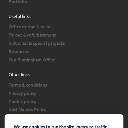
Portfolio
Useful links
Office design & build
Fit out & refurbishment
Industrial & special projects
Resources
Our Birmingham Office
Other links
Terms & conditions
Privacy policy
Cookie policy
Anti-Slavery Policy
Client portal
FAQs
We use cookies to run the site, measure traffic,