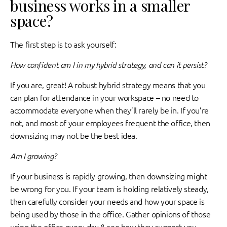
business works in a smaller
space?
The first step is to ask yourself:
How confident am I in my hybrid strategy, and can it persist?
If you are, great! A robust hybrid strategy means that you
can plan for attendance in your workspace – no need to
accommodate everyone when they’ll rarely be in. If you’re
not, and most of your employees frequent the office, then
downsizing may not be the best idea.
Am I growing?
If your business is rapidly growing, then downsizing might
be wrong for you. If your team is holding relatively steady,
then carefully consider your needs and how your space is
being used by those in the office. Gather opinions of those