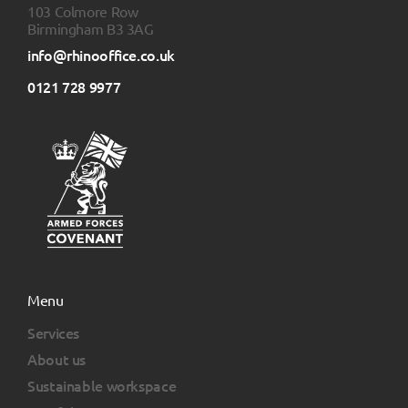
103 Colmore Row
Birmingham B3 3AG
info@rhinooffice.co.uk
0121 728 9977
Menu
Services
About us
Sustainable workspace