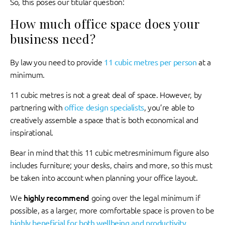
So, this poses our titular question:
How much office space does your
business need?
By law you need to provide
11 cubic metres per person
at a
minimum.
11 cubic metres is not a great deal of space. However, by
partnering with
office design specialists
, you’re able to
creatively assemble a space that is both economical and
inspirational.
Bear in mind that this 11 cubic metresminimum figure also
includes furniture; your desks, chairs and more, so this must
be taken into account when planning your office layout.
We
highly recommend
going over the legal minimum if
possible, as a larger, more comfortable space is proven to be
highly beneficial for both wellbeing and productivity
.