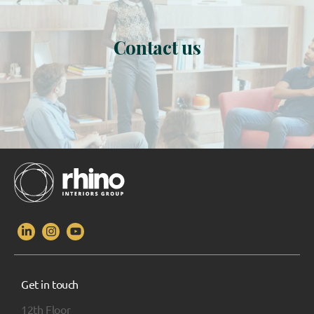
Contact us
Get in touch
12th Floor