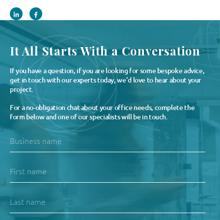
It All Starts With a Conversation
If you have a question, if you are looking for some bespoke advice,
get in touch with our experts today, we’d love to hear about your
project.
For a no-obligation chat about your office needs, complete the
form below and one of our specialists will be in touch.