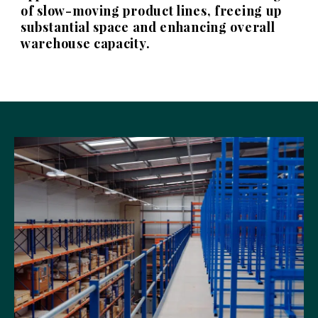
of slow-moving product lines, freeing up
substantial space and enhancing overall
warehouse capacity.