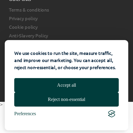
Terms & conditions
Privacy policy
Cookie policy
Anti-Slavery Policy
Client portal
FAQs
We use cookies to run the site, measure traffic,
and improve our marketing. You can accept all,
reject non-essential, or choose your preferences.
Rhino Interiors Group © All rights reserved -
Website Powered By
Catalyst
- 2026
Accept all
Reject non-essential
>
Preferences