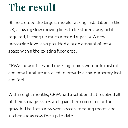
The result
Rhino created the largest mobile racking installation in the
UK, allowing slow-moving lines to be stored away until
required, freeing up much needed capacity. A new
mezzanine level also provided a huge amount of new
space within the existing floor area.
CEVA’s new offices and meeting rooms were refurbished
and new furniture installed to provide a contemporary look
and feel.
Within eight months, CEVA had a solution that resolved all
of their storage issues and gave them room for further
growth. The fresh new workspaces, meeting rooms and
kitchen areas now feel up-to-date.