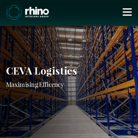
CEVA Logistics
Maximising Efficency