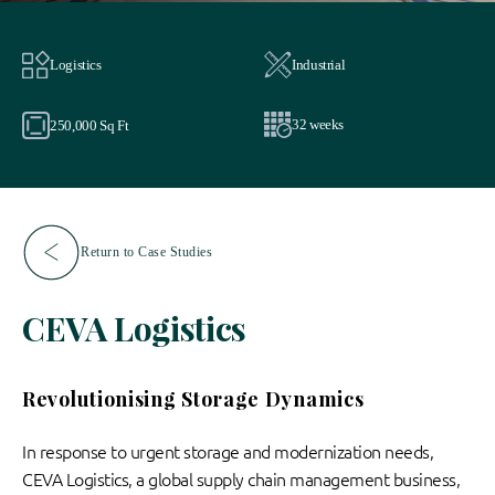
Logistics
Industrial
32 weeks
250,000 Sq Ft
Return to Case Studies
CEVA Logistics
Revolutionising Storage Dynamics
In response to urgent storage and modernization needs,
CEVA Logistics, a global supply chain management business,