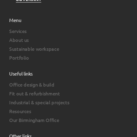
Menu
Services
About us
Sustainable workspace
Portfolio
Useful links
Office design & build
Fit out & refurbishment
Industrial & special projects
Resources
Our Birmingham Office
Other links