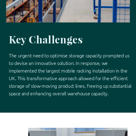
Key Challenges
The urgent need to optimise storage capacity prompted us
to devise an innovative solution. In response, we
implemented the largest mobile racking installation in the
UK. This transformative approach allowed for the efficient
storage of slow-moving product lines, freeing up substantial
space and enhancing overall warehouse capacity.