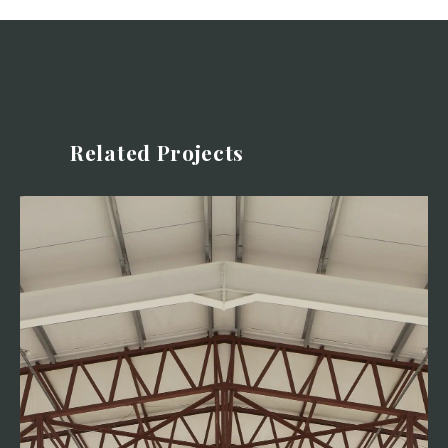
Related Projects