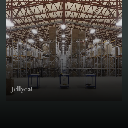
Jellycat