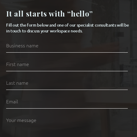
It all starts with “hello”
Fill out the form below and one of our specialist consultants will be
in touch to discuss your workspace needs.