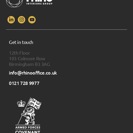
Get in touch
12th Floor
103 Colmore Row
Birmingham B3 3AG
info@rhinooffice.co.uk
0121 728 9977