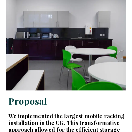
Proposal
We implemented the largest mobile racking
installation in the UK. This transformative
approach allowed for the efficient storage