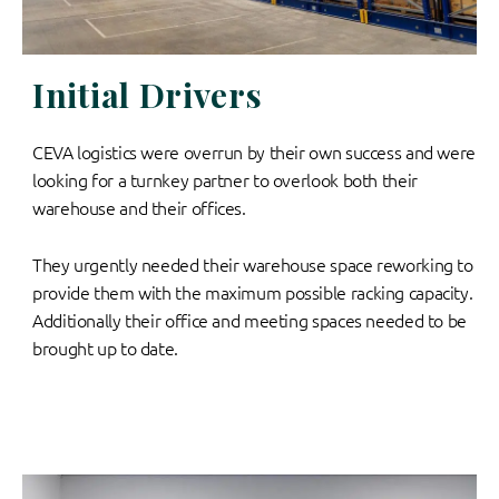
Initial Drivers
CEVA logistics were overrun by their own success and were
looking for a turnkey partner to overlook both their
warehouse and their offices.
They urgently needed their warehouse space reworking to
provide them with the maximum possible racking capacity.
Additionally their office and meeting spaces needed to be
brought up to date.