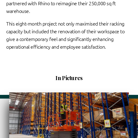
partnered with Rhino to reimagine their 250,000 sq ft
warehouse.
This eight-month project not only maximised their racking
capacity but included the renovation of their workspace to
give a contemporary feel and significantly enhancing
operational efficiency and employee satisfaction.
In Pictures