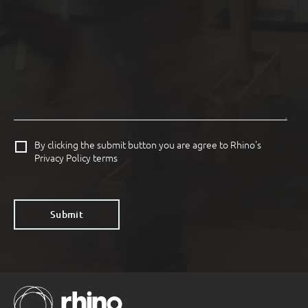
By clicking the submit button you are agree to Rhino's
Privacy Policy terms