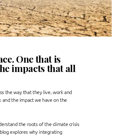
ce. One that is
e impacts that all
s the way that they live, work and
k and the impact we have on the
erstand the roots of the climate crisis
t blog explores why integrating