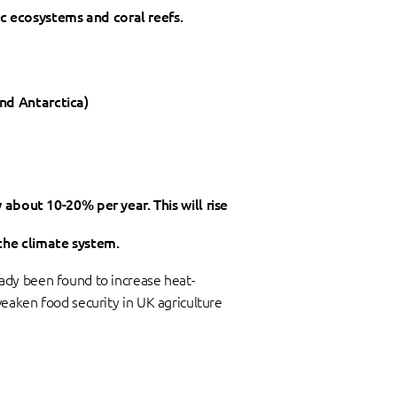
ic ecosystems and coral reefs.
and Antarctica)
bout 10-20% per year. This will rise
 the climate system.
ady been found to increase heat-
eaken food security in UK agriculture