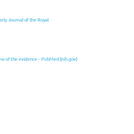
erly Journal of the Royal
iew of the evidence – PubMed (nih.gov)