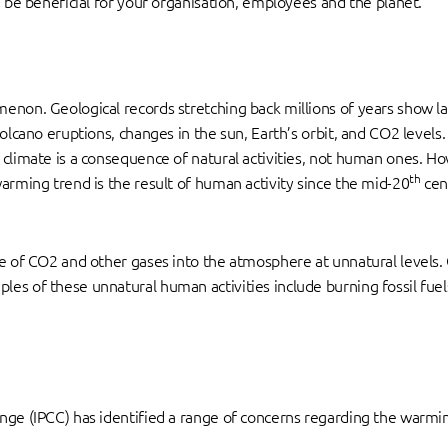
d be beneficial for your organisation, employees and the planet.
non. Geological records stretching back millions of years show larg
volcano eruptions, changes in the sun, Earth’s orbit, and CO2 levels
 climate is a consequence of natural activities, not human ones. H
th
arming trend is the result of human activity since the mid-20
cent
se of CO2 and other gases into the atmosphere at unnatural levels
es of these unnatural human activities include burning fossil fuel
nge (IPCC) has identified a range of concerns regarding the warmin