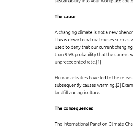
sustainability into your workplace coul
The cause
A changing climate is not a new phenome
This is down to natural causes such as 
used to deny that our current changing
than 95% probability that the current w
unprecedented rate.[1]
Human activities have led to the relea
subsequently causes warming.[2] Exampl
landfill and agriculture.
The consequences
The International Panel on Climate Cha