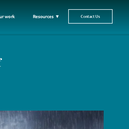
ur work
Resources
Contact Us
f