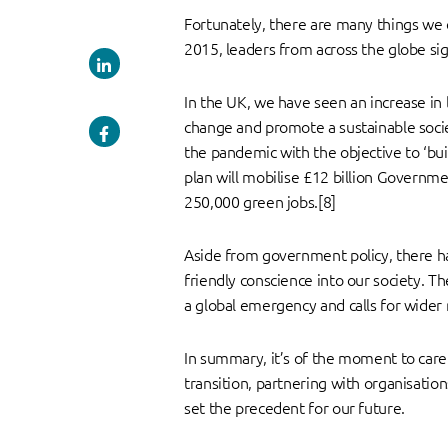
Fortunately, there are many things we 
2015, leaders from across the globe sig
In the UK, we have seen an increase i
change and promote a sustainable socie
the pandemic with the objective to ‘bui
plan will mobilise £12 billion Governme
250,000 green jobs.[8]
Aside from government policy, there has
friendly conscience into our society. Th
a global emergency and calls for wider 
In summary, it’s of the moment to care 
transition, partnering with organisati
set the precedent for our future.