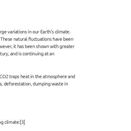
e variations in our Earth’s climate.
. These natural fluctuations have been
owever, it has been shown with greater
ury, and is continuing at an
. CO2 traps heat in the atmosphere and
s, deforestation, dumping waste in
g climate:[3]