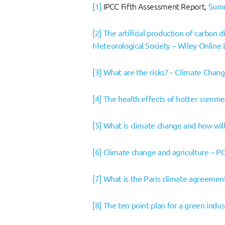
[1]
IPCC Fifth Assessment Report,
Summ
[2]
The artificial production of carbon 
Meteorological Society – Wiley Online 
[3]
What are the risks? – Climate Chan
[4]
The health effects of hotter summe
[5]
What is climate change and how will 
[6]
Climate change and agriculture – P
[7]
What is the Paris climate agreemen
[8]
The ten point plan for a green indu