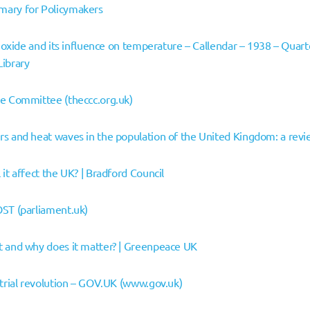
ary for Policymakers
dioxide and its influence on temperature – Callendar – 1938 – Quart
Library
ge Committee (theccc.org.uk)
rs and heat waves in the population of the United Kingdom: a rev
it affect the UK? | Bradford Council
OST (parliament.uk)
t and why does it matter? | Greenpeace UK
strial revolution – GOV.UK (www.gov.uk)