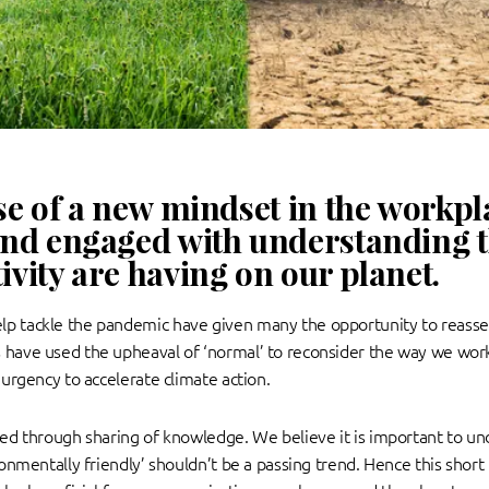
se of a new mindset in the workpla
nd engaged with understanding th
vity are having on our planet.
p tackle the pandemic have given many the opportunity to reasses
s have used the upheaval of ‘normal’ to reconsider the way we wor
n urgency to accelerate climate action.
ted through sharing of knowledge. We believe it is important to und
ironmentally friendly’ shouldn’t be a passing trend. Hence this shor