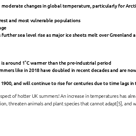
e moderate changes in global temperature, particularly for Arct
rest and most vulnerable populations
age
s further sea level rise as major ice sheets melt over Greenland 
is around 1°C warmer than the pre-industrial period
mmers like in 2018 have doubled in recent decades and are now a
1900, and will continue to rise for centuries due to time lags in
ospect of hotter UK summers! An increase in temperatures has alre
ion, threaten animals and plant species that cannot adapt[5], and w