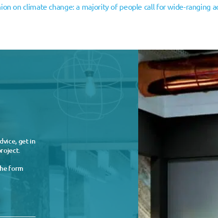
nion on climate change: a majority of people call for wide-ranging 
dvice, get in
roject.
the form