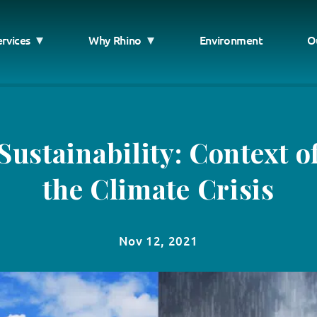
ervices
Why Rhino
Environment
O
Sustainability: Context o
the Climate Crisis
Nov 12, 2021