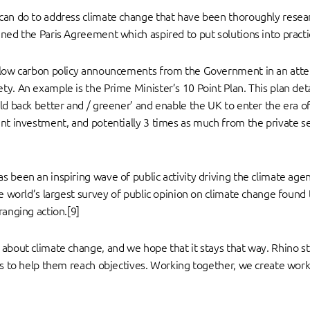
can do to address climate change that have been thoroughly resea
ned the Paris Agreement which aspired to put solutions into practi
n low carbon policy announcements from the Government in an attem
ty. An example is the Prime Minister’s 10 Point Plan. This plan de
ld back better and / greener’ and enable the UK to enter the era of
nt investment, and potentially 3 times as much from the private se
 been an inspiring wave of public activity driving the climate age
e world’s largest survey of public opinion on climate change found t
ranging action.[9]
about climate change, and we hope that it stays that way. Rhino str
ons to help them reach objectives. Working together, we create wor