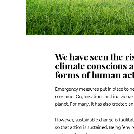
We have seen the ri
climate conscious a
forms of human acti
Emergency measures put in place to hel
consume. Organisations and individual
planet. For many, it has also created a
However, sustainable change is facilita
so that action is sustained. Being ‘env