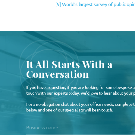
[9]
World’s largest survey of public opi
It All Starts With a
Conversation
If you have a question, if you are looking for some bespoke a
touch with our experts today, we’d love to hear about your p
For a no-obligation chat about your office needs, complete 
below and one of our specialists will be in touch.