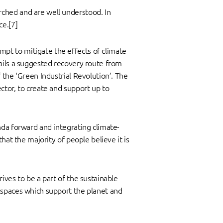
rched and are well understood. In
ce.[7]
pt to mitigate the effects of climate
tails a suggested recovery route from
 the ‘Green Industrial Revolution’. The
ctor, to create and support up to
nda forward and integrating climate-
hat the majority of people believe it is
ives to be a part of the sustainable
kspaces which support the planet and