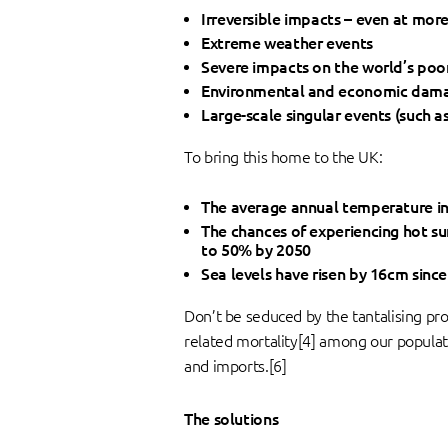
Irreversible impacts – even at mor
Extreme weather events
Severe impacts on the world’s poo
Environmental and economic dam
Large-scale singular events (such a
To bring this home to the UK:
The average annual temperature in 
The chances of experiencing hot su
to 50% by 2050
Sea levels have risen by 16cm since 
Don’t be seduced by the tantalising pr
related mortality[4] among our populat
and imports.[6]
The solutions