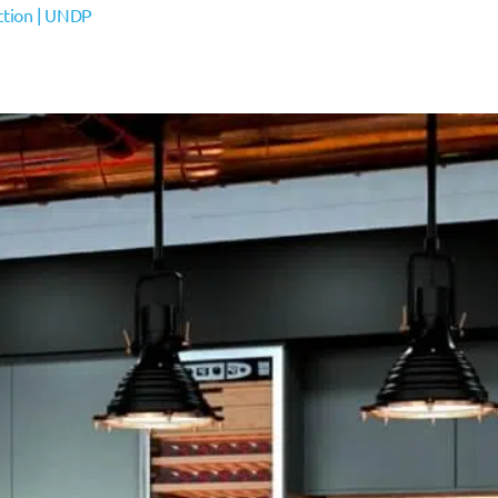
action | UNDP