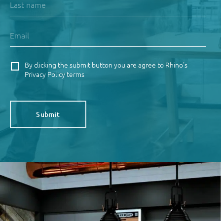
By clicking the submit button you are agree to Rhino's
Privacy Policy terms