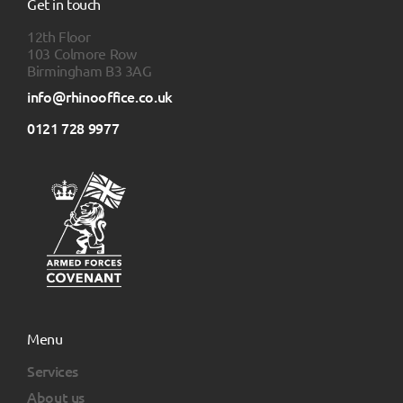
Get in touch
12th Floor
103 Colmore Row
Birmingham B3 3AG
info@rhinooffice.co.uk
0121 728 9977
Menu
Services
About us