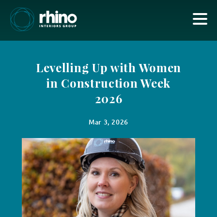
Levelling Up with Women
in Construction Week
2026
Mar 3, 2026