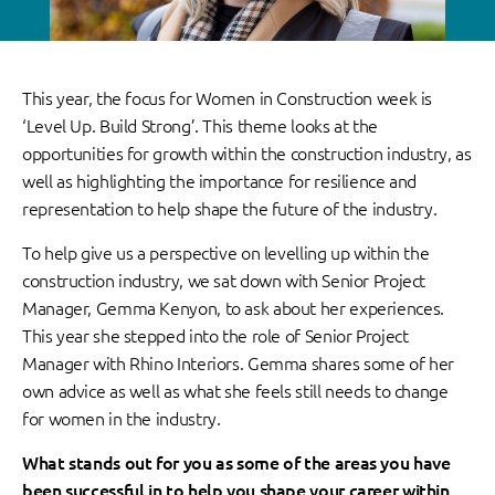
This year, the focus for Women in Construction week is
‘Level Up. Build Strong’. This theme looks at the
opportunities for growth within the construction industry, as
well as highlighting the importance for resilience and
representation to help shape the future of the industry.
To help give us a perspective on levelling up within the
construction industry, we sat down with Senior Project
Manager, Gemma Kenyon, to ask about her experiences.
This year she stepped into the role of Senior Project
Manager with Rhino Interiors. Gemma shares some of her
own advice as well as what she feels still needs to change
for women in the industry.
What stands out for you as some of the areas you have
been successful in to help you shape your career within