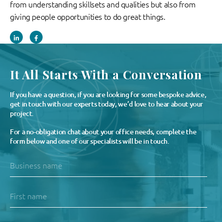
from understanding skillsets and qualities but also from
giving people opportunities to do great things.
It All Starts With a Conversation
If you have a question, if you are looking for some bespoke advice,
get in touch with our experts today, we’d love to hear about your
project.
For a no-obligation chat about your office needs, complete the
form below and one of our specialists will be in touch.