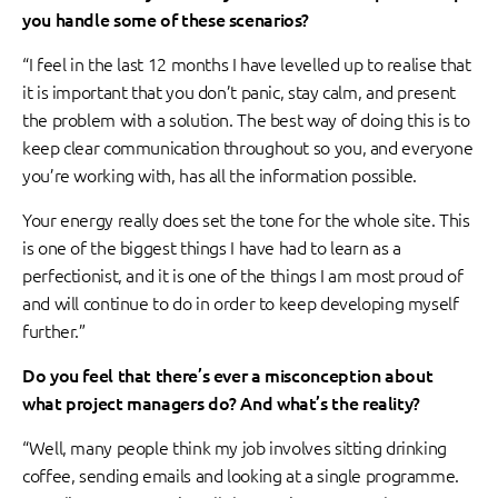
you handle some of these scenarios?
“I feel in the last 12 months I have levelled up to realise that
it is important that you don’t panic, stay calm, and present
the problem with a solution. The best way of doing this is to
keep clear communication throughout so you, and everyone
you’re working with, has all the information possible.
Your energy really does set the tone for the whole site. This
is one of the biggest things I have had to learn as a
perfectionist, and it is one of the things I am most proud of
and will continue to do in order to keep developing myself
further.”
Do you feel that there’s ever a misconception about
what project managers do? And what’s the reality?
“Well, many people think my job involves sitting drinking
coffee, sending emails and looking at a single programme.