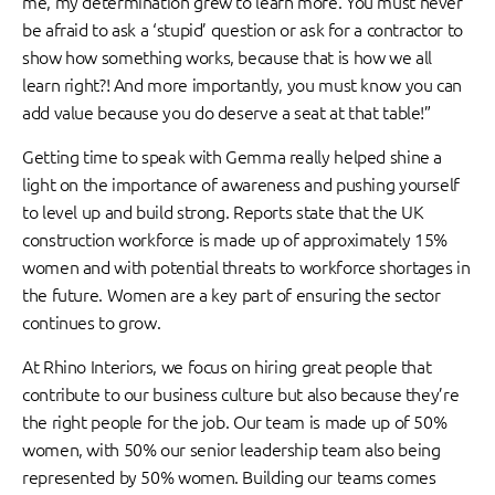
me, my determination grew to learn more. You must never
be afraid to ask a ‘stupid’ question or ask for a contractor to
show how something works, because that is how we all
learn right?! And more importantly, you must know you can
add value because you do deserve a seat at that table!”
Getting time to speak with Gemma really helped shine a
light on the importance of awareness and pushing yourself
to level up and build strong. Reports state that the UK
construction workforce is made up of approximately 15%
women and with potential threats to workforce shortages in
the future. Women are a key part of ensuring the sector
continues to grow.
At Rhino Interiors, we focus on hiring great people that
contribute to our business culture but also because they’re
the right people for the job. Our team is made up of 50%
women, with 50% our senior leadership team also being
represented by 50% women. Building our teams comes