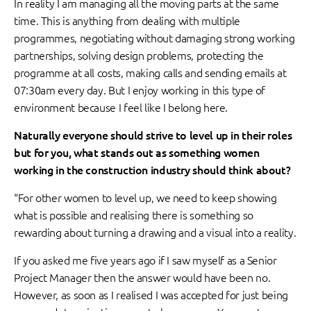
In reality I am managing all the moving parts at the same
time. This is anything from dealing with multiple
programmes, negotiating without damaging strong working
partnerships, solving design problems, protecting the
programme at all costs, making calls and sending emails at
07:30am every day. But I enjoy working in this type of
environment because I feel like I belong here.
Naturally everyone should strive to level up in their roles
but for you, what stands out as something women
working in the construction industry should think about?
“For other women to level up, we need to keep showing
what is possible and realising there is something so
rewarding about turning a drawing and a visual into a reality.
If you asked me five years ago if I saw myself as a Senior
Project Manager then the answer would have been no.
However, as soon as I realised I was accepted for just being