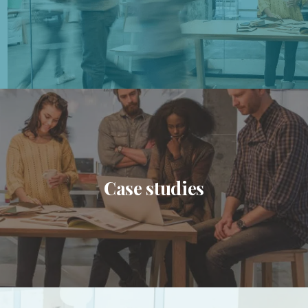
Case studies