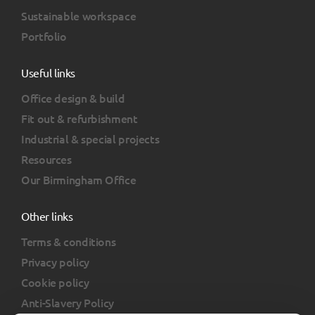
Sustainable workspace
Portfolio
Useful links
Office design & build
Fit out & refurbishment
Industrial & special projects
Resources
Our Birmingham Office
Other links
Terms & conditions
Privacy policy
Cookie policy
Anti-Slavery Policy