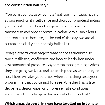
the construction industry?
“You earn your place by being a ‘real’ communicator, having
strong emotional intelligence and thoroughly understanding
your people, projects and programmes. I believe in
transparent and honest communication with all my clients
and contractors because, at the end of the day, we are all
human and clarity and honesty builds trust.
Being a construction project manager has taught me so
much resilience, confidence and how to lead when under
vast amounts of pressure. Anyone can manage things when
they are going well, but real leadership shows when they’re
not. There will always be times when something tests your
programme that you cannot foresee. Whether this is late
deliveries, design gaps, or unforeseen site conditions,
sometimes things happen that are out of our control.”
Which areas do you think you have levelled up in to help