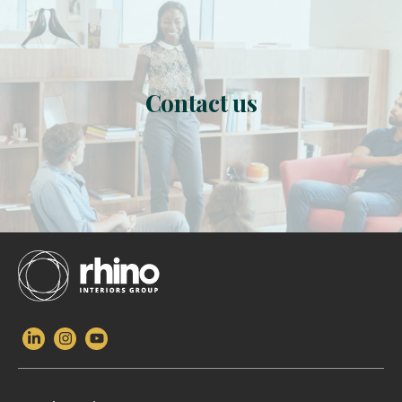
Contact us