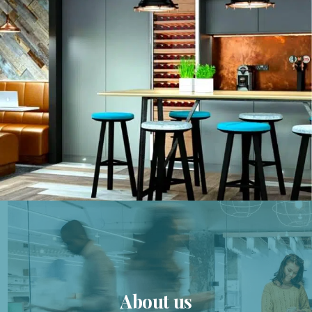
About us