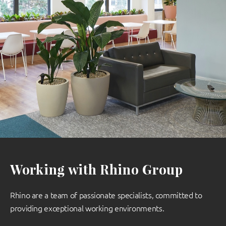
Working with Rhino Group
Rhino are a team of passionate specialists, committed to
providing exceptional working environments.