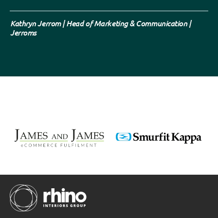
Kathryn Jerrom | Head of Marketing & Communication |
Jerroms