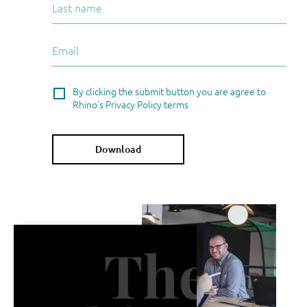
By clicking the submit button you are agree to
Rhino's Privacy Policy terms