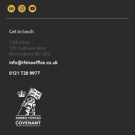
Get in touch
12th Floor
103 Colmore Row
Birmingham B3 3AG
info@rhinooffice.co.uk
0121 728 9977