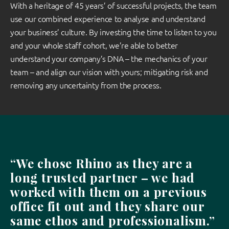
With a heritage of 45 years’ of successful projects, the team
use our combined experience to analyse and understand
your business’ culture. By investing the time to listen to you
and your whole staff cohort, we’re able to better
understand your company’s DNA – the mechanics of your
team – and align our vision with yours; mitigating risk and
removing any uncertainty from the process.
“We chose Rhino as they are a
long trusted partner – we had
worked with them on a previous
office fit out and they share our
same ethos and professionalism.”