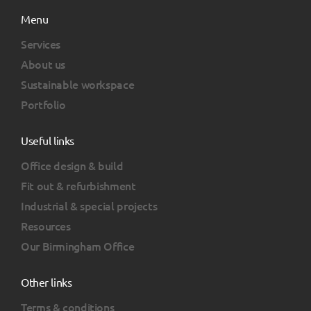
Menu
Services
About us
Sustainable workspace
Portfolio
Useful links
Office design & build
Fit out & refurbishment
Industrial & special projects
Resources
Our Birmingham Office
Other links
Terms & conditions