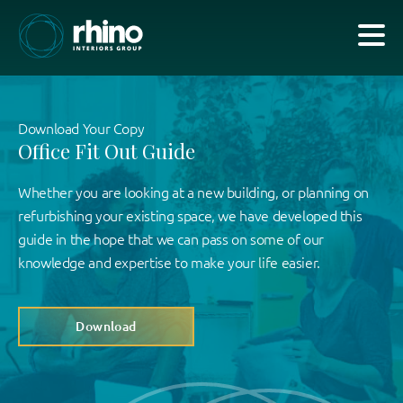
Download Your Copy
Office Fit Out Guide
Whether you are looking at a new building, or planning on
refurbishing your existing space, we have developed this
guide in the hope that we can pass on some of our
knowledge and expertise to make your life easier.
Download