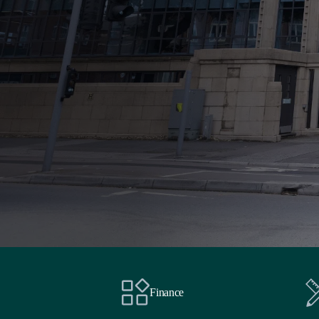
Finance