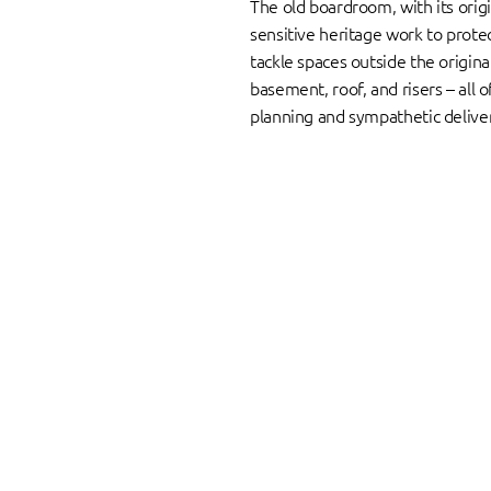
The old boardroom, with its origi
sensitive heritage work to protec
tackle spaces outside the origina
basement, roof, and risers – all 
planning and sympathetic delive