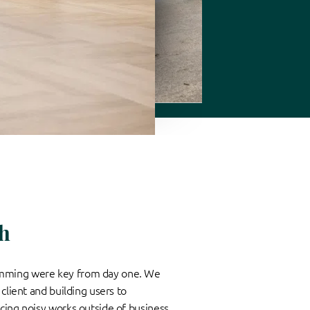
h
mming were key from day one. We
client and building users to
cing noisy works outside of business