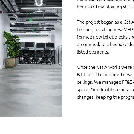
hours and maintaining strict
The project began as a Cat A 
finishes, installing new MEP 
formed new toilet blocks and
accommodate a bespoke desk,
listed elements.
Once the Cat A works were 
B fit out. This included new p
ceilings. We managed FF&E d
space. Our flexible approac
changes, keeping the progr