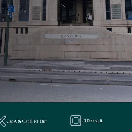
20,000 sq ft
Cat A & Cat B Fit-Out