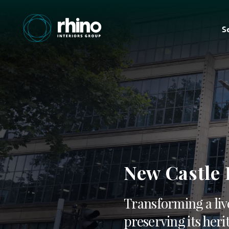
S
New Castle
Transforming a liv
preserving its heri