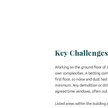
Key Challenge
Working on the ground floor of a 
own complexities. A betting co
first floor, so noise and dust had
minimum. Any demolition or drill
agreed time windows, often out 
Listed areas within the building 