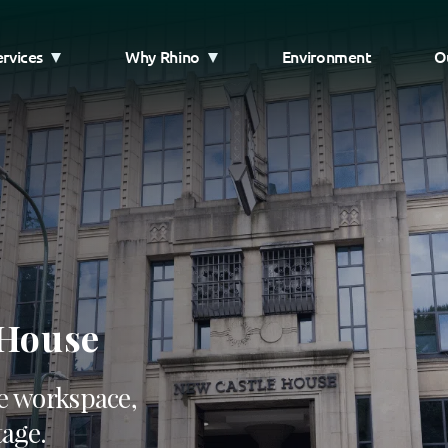
ervices
Why Rhino
Environment
O
 House
e workspace,
tage.