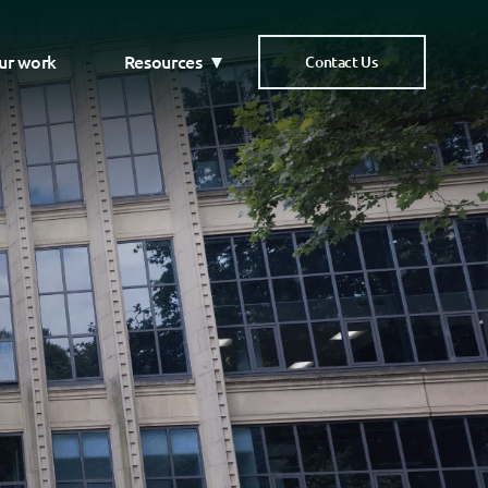
ur work
Resources
Contact Us