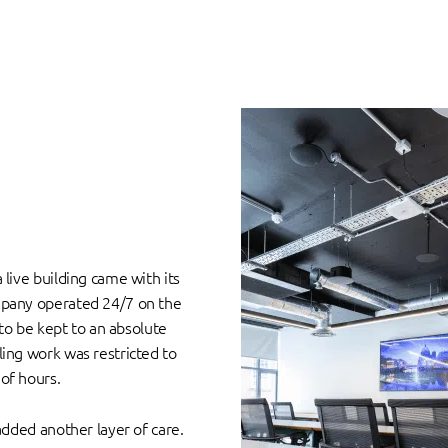
s
live building came with its
mpany operated 24/7 on the
 to be kept to an absolute
ing work was restricted to
of hours.
added another layer of care.