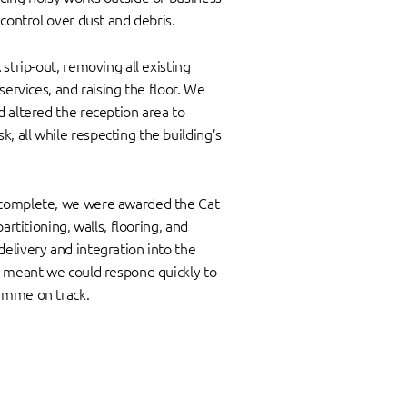
 control over dust and debris.
strip-out, removing all existing
services, and raising the floor. We
 altered the reception area to
 all while respecting the building’s
complete, we were awarded the Cat
artitioning, walls, flooring, and
elivery and integration into the
h meant we could respond quickly to
amme on track.