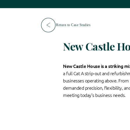
Return to Case Studies
New Castle H
New Castle House is a striking m
a full Cat A strip-out and refurbis
businesses operating above. From se
demanded precision, flexibility, an
meeting today’s business needs.