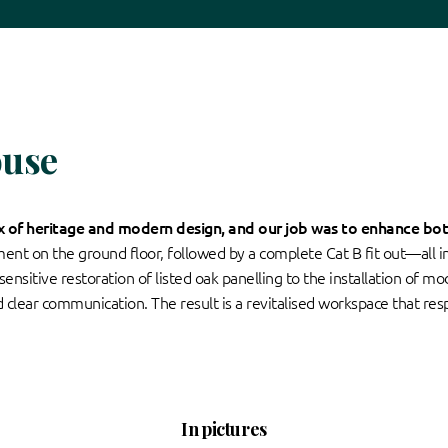
ouse
ix of heritage and modern design, and our job was to enhance bot
hment on the ground floor, followed by a complete Cat B fit out—all 
nsitive restoration of listed oak panelling to the installation of m
d clear communication. The result is a revitalised workspace that resp
In pictures