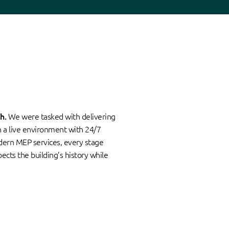
h.
We were tasked with delivering
in a live environment with 24/7
odern MEP services, every stage
ects the building’s history while