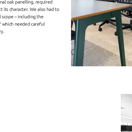
nal oak panelling, required
t its character. We also had to
l scope – including the
of which needed careful
ry.