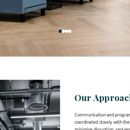
Our Approac
Communication and progra
coordinated closely with the 
minimise disruption, sequen