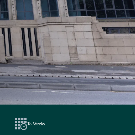
18 Weeks